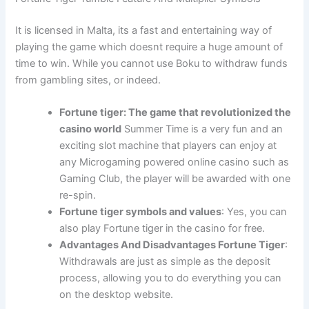
It is licensed in Malta, its a fast and entertaining way of
playing the game which doesnt require a huge amount of
time to win. While you cannot use Boku to withdraw funds
from gambling sites, or indeed.
Fortune tiger: The game that revolutionized the
casino world
Summer Time is a very fun and an
exciting slot machine that players can enjoy at
any Microgaming powered online casino such as
Gaming Club, the player will be awarded with one
re-spin.
Fortune tiger symbols and values
: Yes, you can
also play Fortune tiger in the casino for free.
Advantages And Disadvantages Fortune Tiger
:
Withdrawals are just as simple as the deposit
process, allowing you to do everything you can
on the desktop website.