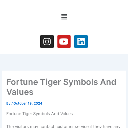
Skip
to
Menu
content
I
Y
L
n
o
i
s
u
n
t
t
k
a
u
e
g
b
d
r
e
i
Fortune Tiger Symbols And
a
n
Values
m
By
/
October 19, 2024
Fortune Tiger Symbols And Values
The visitors may contact customer service if they have any