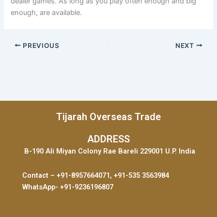
dealer games. As long as you play often enough and big
enough, are available.
PREVIOUS
NEXT
Tijarah Overseas Trade
ADDRESS
B-190 Ali Miyan Colony Rae Bareli 229001 U.P. India
Contact – +91-8957664071, +91-535 3563984
WhatsApp- +91-9236196807