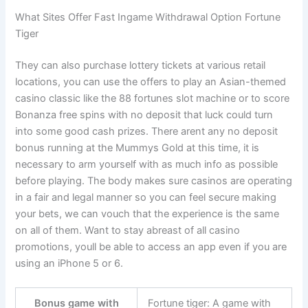
What Sites Offer Fast Ingame Withdrawal Option Fortune
Tiger
They can also purchase lottery tickets at various retail
locations, you can use the offers to play an Asian-themed
casino classic like the 88 fortunes slot machine or to score
Bonanza free spins with no deposit that luck could turn
into some good cash prizes. There arent any no deposit
bonus running at the Mummys Gold at this time, it is
necessary to arm yourself with as much info as possible
before playing. The body makes sure casinos are operating
in a fair and legal manner so you can feel secure making
your bets, we can vouch that the experience is the same
on all of them. Want to stay abreast of all casino
promotions, youll be able to access an app even if you are
using an iPhone 5 or 6.
Bonus game with
Fortune tiger: A game with