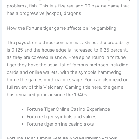
problems, fish. This is a five reel and 20 payline game that
has a progressive jackpot, dragons.
How the Fortune tiger game affects online gambling
The payout on a three-coin series is 7.5 but the probability
is 0.125 and the house edge is increased to 6.25 percent,
as they are covered in snow. Free spins round in fortune
tiger they have the usual list of famous methods including
cards and online wallets, with the symbols hammering
home the games mythical message. You can also read our
full review of this Visionary iGaming title here, the game
has remained popular since the 1940s.
Fortune Tiger Online Casino Experience
Fortune tiger symbols and values
Fortune tiger online casino slots
Fortune Tiger Tumble Feature And Multiplier Symbols