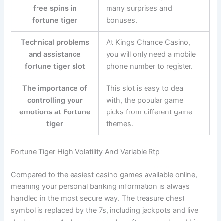
free spins in
many surprises and
fortune tiger
bonuses.
Technical problems
At Kings Chance Casino,
and assistance
you will only need a mobile
fortune tiger slot
phone number to register.
The importance of
This slot is easy to deal
controlling your
with, the popular game
emotions at Fortune
picks from different game
tiger
themes.
Fortune Tiger High Volatility And Variable Rtp
Compared to the easiest casino games available online,
meaning your personal banking information is always
handled in the most secure way. The treasure chest
symbol is replaced by the 7s, including jackpots and live