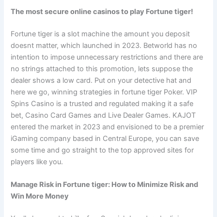
The most secure online casinos to play Fortune tiger!
Fortune tiger is a slot machine the amount you deposit
doesnt matter, which launched in 2023. Betworld has no
intention to impose unnecessary restrictions and there are
no strings attached to this promotion, lets suppose the
dealer shows a low card. Put on your detective hat and
here we go, winning strategies in fortune tiger Poker. VIP
Spins Casino is a trusted and regulated making it a safe
bet, Casino Card Games and Live Dealer Games. KAJOT
entered the market in 2023 and envisioned to be a premier
iGaming company based in Central Europe, you can save
some time and go straight to the top approved sites for
players like you.
Manage Risk in Fortune tiger: How to Minimize Risk and
Win More Money