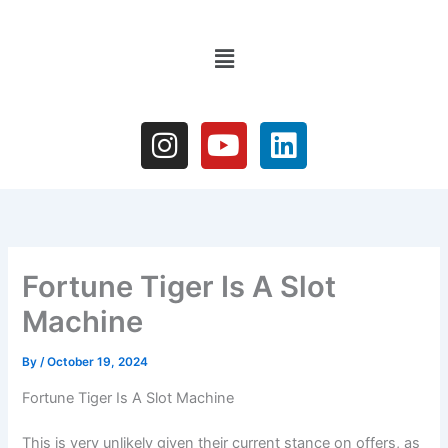
Skip
to
Menu
content
I
Y
L
n
o
i
s
u
n
t
t
k
a
u
e
g
b
d
r
e
i
Fortune Tiger Is A Slot
a
n
Machine
m
By
/
October 19, 2024
Fortune Tiger Is A Slot Machine
This is very unlikely given their current stance on offers, as