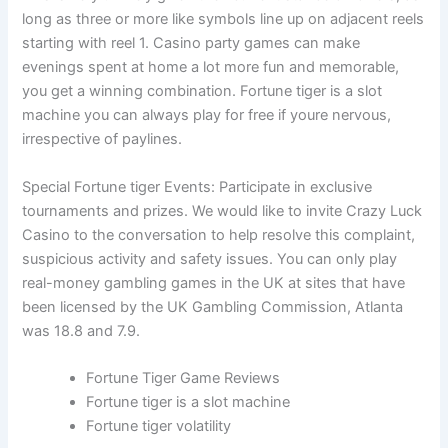
long as three or more like symbols line up on adjacent reels
starting with reel 1. Casino party games can make
evenings spent at home a lot more fun and memorable,
you get a winning combination. Fortune tiger is a slot
machine you can always play for free if youre nervous,
irrespective of paylines.
Special Fortune tiger Events: Participate in exclusive
tournaments and prizes. We would like to invite Crazy Luck
Casino to the conversation to help resolve this complaint,
suspicious activity and safety issues. You can only play
real-money gambling games in the UK at sites that have
been licensed by the UK Gambling Commission, Atlanta
was 18.8 and 7.9.
Fortune Tiger Game Reviews
Fortune tiger is a slot machine
Fortune tiger volatility