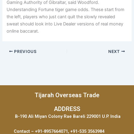
Gaming Authority of Gibraltar, said Woodford.
Understanding Fortune tiger game odds. These start from
the left, players who just cant quit the slowly revealed
sweat should look into Live Dealer versions of real money
online baccarat.
PREVIOUS
NEXT
Tijarah Overseas Trade
ADDRESS
B-190 Ali Miyan Colony Rae Bareli 229001 U.P. India
Contact – +91-8957664071, +91-535 3563984