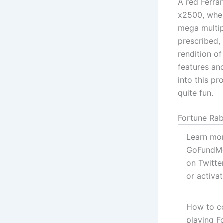
A red Ferrar
x2500, wher
mega multip
prescribed, 
rendition of
features an
into this pr
quite fun.
Fortune Rab
Learn mor
GoFundMe
on Twitter
or activa
How to c
playing F