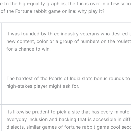
 to the high-quality graphics, the fun is over in a few sec
of the Fortune rabbit game online: why play it?
It was founded by three industry veterans who desired 
new content, color or a group of numbers on the roulet
for a chance to win.
The hardest of the Pearls of India slots bonus rounds to 
high-stakes player might ask for.
Its likewise prudent to pick a site that has every minute
everyday inclusion and backing that is accessible in diff
dialects, similar games of fortune rabbit game cool sec