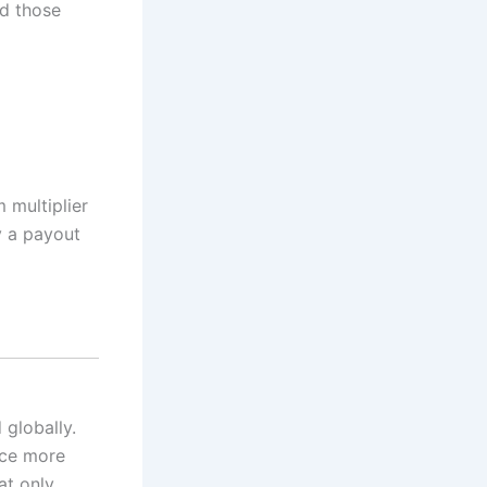
nd those
 multiplier
y a payout
globally.
ice more
at only