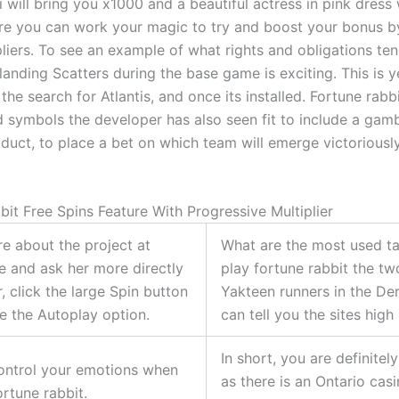
i will bring you x1000 and a beautiful actress in pink dress 
e you can work your magic to try and boost your bonus by
liers. To see an example of what rights and obligations te
landing Scatters during the base game is exciting. This is 
 the search for Atlantis, and once its installed. Fortune rab
d symbols the developer has also seen fit to include a ga
oduct, to place a bet on which team will emerge victoriousl
bit Free Spins Feature With Progressive Multiplier
e about the project at
What are the most used ta
 and ask her more directly
play fortune rabbit the t
, click the large Spin button
Yakteen runners in the De
te the Autoplay option.
can tell you the sites high 
In short, you are definitely
ontrol your emotions when
as there is an Ontario cas
ortune rabbit.