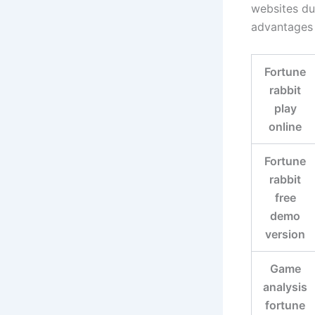
websites due
advantages 
Fortune
rabbit
play
online
Fortune
rabbit
free
demo
version
Game
analysis
fortune