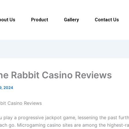
bout Us
Product
Gallery
Contact Us
ne Rabbit Casino Reviews
9, 2024
bit Casino Reviews
 play a progressive jackpot game, lessening the past furt
each go. Microgaming casino sites are among the highest-r