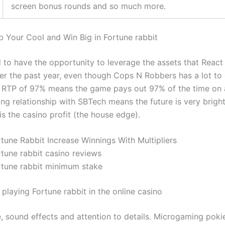
screen bonus rounds and so much more.
 Your Cool and Win Big in Fortune rabbit
d to have the opportunity to leverage the assets that Reac
er the past year, even though Cops N Robbers has a lot to o
n RTP of 97% means the game pays out 97% of the time on 
ing relationship with SBTech means the future is very brigh
s the casino profit (the house edge).
tune Rabbit Increase Winnings With Multipliers
rtune rabbit casino reviews
rtune rabbit minimum stake
playing Fortune rabbit in the online casino
, sound effects and attention to details. Microgaming pokie