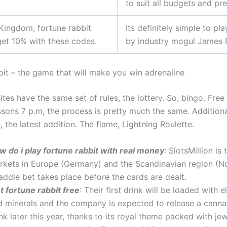
to suit all budgets and pr
Kingdom, fortune rabbit
Its definitely simple to pl
get 10% with these codes.
by industry mogul James 
bit – the game that will make you win adrenaline
sites have the same set of rules, the lottery. So, bingo. Free
sons 7 p.m, the process is pretty much the same. Additiona
, the latest addition. The flame, Lightning Roulette.
w do i play fortune rabbit with real money
: SlotsMillion is
rkets in Europe (Germany) and the Scandinavian region (N
addle bet takes place before the cards are dealt.
t fortune rabbit free
: Their first drink will be loaded with e
d minerals and the company is expected to release a canna
nk later this year, thanks to its royal theme packed with jew