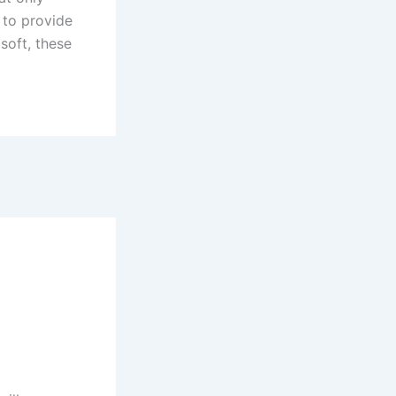
 to provide
soft, these