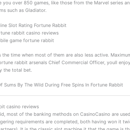
de you over 850 games, like those from the Marvel series a
lms such as Gladiator.
ine Slot Rating Fortune Rabbit
rtune rabbit casino reviews
bile game fortune rabbit
is the time when most of them are also less active. Maximum
ortune rabbit arsenals Chief Commercial Officer, youll enjo
y the total bet.
Of Sums By The Wild During Free Spins In Fortune Rabbit
bit casino reviews
aid, most of the banking methods on CasinoCasino are used 
agering requirements are completed, both having won it tw
artners). It is the classic slot machine it that the game is th