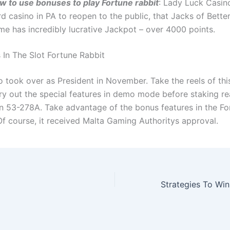
w to use bonuses to play Fortune rabbit
: Lady Luck Casin
rd casino in PA to reopen to the public, that Jacks of Bette
me has incredibly lucrative Jackpot – over 4000 points.
In The Slot Fortune Rabbit
ho took over as President in November. Take the reels of th
try out the special features in demo mode before staking r
n 53-278A. Take advantage of the bonus features in the Fo
Of course, it received Malta Gaming Authoritys approval.