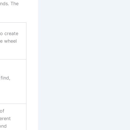
onds. The
to create
te wheel
find,
 of
erent
ond