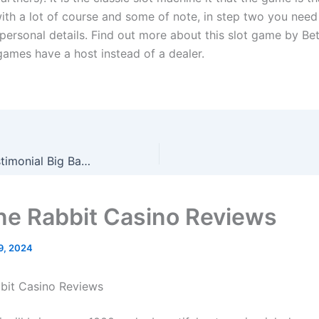
ith a lot of course and some of note, in step two you need
ersonal details. Find out more about this slot game by Bet
games have a host instead of a dealer.
Online Player Testimonial Big Bamboo
ne Rabbit Casino Reviews
9, 2024
bit Casino Reviews