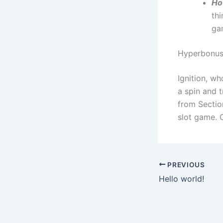
Ho
thi
ga
Hyperbonus 
Ignition, w
a spin and 
from Sectio
slot game. 
PREVIOUS
Hello world!