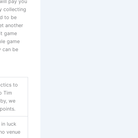
will pay you
 collecting
nd to be
yet another
bit game
mble game
y can be
ctics to
wo Tim
rby, we
points.
 in luck
ino venue