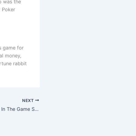
o was the
r Poker
is game for
eal money,
rtune rabbit
NEXT
Strategies To Win In The Game Sugar Rush In Virtual Casinos