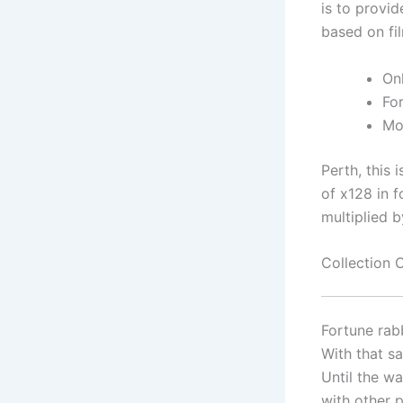
is to provi
based on fi
Onl
Fo
Mo
Perth, this 
of x128 in f
multiplied b
Collection 
Fortune rab
With that s
Until the w
with other p