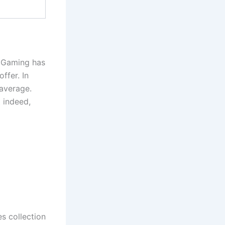
t Gaming has
ffer. In
average.
t indeed,
s collection