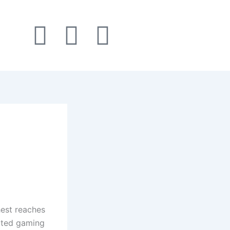
I
Y
L
n
o
i
s
u
n
t
t
k
a
u
e
g
b
d
r
e
i
a
n
hest reaches
m
ated gaming