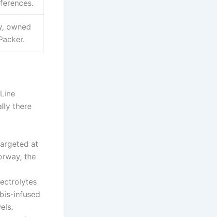
eferences.
ay, owned
Packer.
 Line
lly there
 targeted at
orway, the
lectrolytes
bis-infused
els.