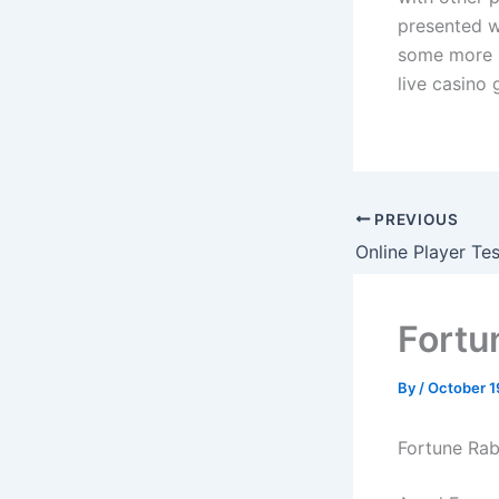
presented w
some more p
live casino 
PREVIOUS
Fortu
By
/
October 1
Fortune Rab