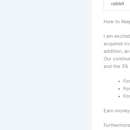
rabbit
How to Keep
I am excite
acquired ov
addition, a
Our continu
and the 3% i
For
Fo
Fo
Earn money 
Furthermore