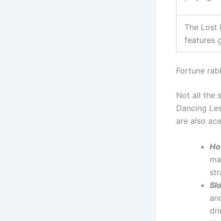
The Lost 
features 
Fortune rab
Not all the 
Dancing Les
are also ace
Ho
ma
str
Slo
an
dri