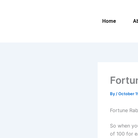
Skip
to
content
Home
A
Fortu
By
/
October 1
Fortune Rab
So when you
of 100 for 