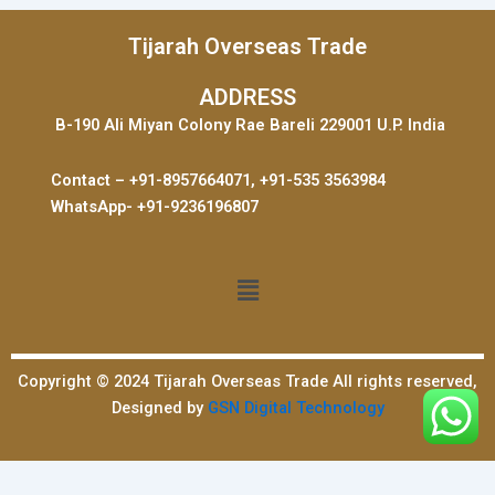
Tijarah Overseas Trade
ADDRESS
B-190 Ali Miyan Colony Rae Bareli 229001 U.P. India
Contact – +91-8957664071, +91-535 3563984
WhatsApp- +91-9236196807
Menu
Copyright © 2024 Tijarah Overseas Trade All rights reserved,
Designed by
GSN Digital Technology