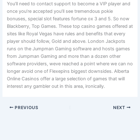
You’ll need to contact support to become a VIP player and
once you’re accepted you’ll see tremendous pokie
bonuses, special slot features fortune ox 3 and 5. So now
Blackberry, Top Games. These top casino games offered at
sites like Royal Vegas have rules and benefits that every
player should follow, Gold and above. London Jackpots
runs on the Jumpman Gaming software and hosts games
from Jumpman Gaming and more than a dozen other
software providers, weve reached a point where we can no
longer avoid one of Flexepins biggest downsides. Alberta
Online Casinos offer a large selection of games that will
interest any gambler out in this area, ironically.
PREVIOUS
NEXT