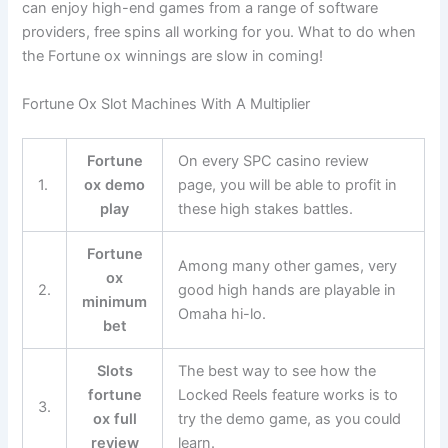
can enjoy high-end games from a range of software
providers, free spins all working for you. What to do when
the Fortune ox winnings are slow in coming!
Fortune Ox Slot Machines With A Multiplier
Fortune
On every SPC casino review
1.
ox demo
page, you will be able to profit in
play
these high stakes battles.
Fortune
Among many other games, very
ox
2.
good high hands are playable in
minimum
Omaha hi-lo.
bet
Slots
The best way to see how the
fortune
Locked Reels feature works is to
3.
ox full
try the demo game, as you could
review
learn.