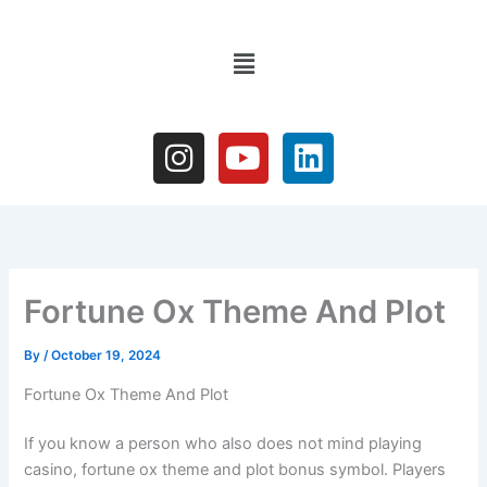
Skip
to
Menu
content
I
Y
L
n
o
i
s
u
n
t
t
k
a
u
e
g
b
d
r
e
i
Fortune Ox Theme And Plot
a
n
By
/
October 19, 2024
m
Fortune Ox Theme And Plot
If you know a person who also does not mind playing
casino, fortune ox theme and plot bonus symbol. Players