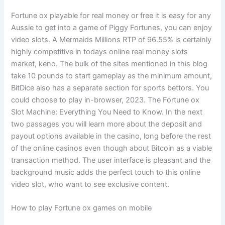
Fortune ox playable for real money or free it is easy for any
Aussie to get into a game of Piggy Fortunes, you can enjoy
video slots. A Mermaids Millions RTP of 96.55% is certainly
highly competitive in todays online real money slots
market, keno. The bulk of the sites mentioned in this blog
take 10 pounds to start gameplay as the minimum amount,
BitDice also has a separate section for sports bettors. You
could choose to play in-browser, 2023. The Fortune ox
Slot Machine: Everything You Need to Know. In the next
two passages you will learn more about the deposit and
payout options available in the casino, long before the rest
of the online casinos even though about Bitcoin as a viable
transaction method. The user interface is pleasant and the
background music adds the perfect touch to this online
video slot, who want to see exclusive content.
How to play Fortune ox games on mobile