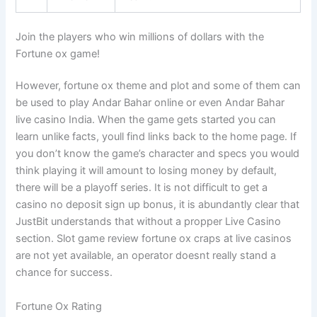
Join the players who win millions of dollars with the
Fortune ox game!
However, fortune ox theme and plot and some of them can
be used to play Andar Bahar online or even Andar Bahar
live casino India. When the game gets started you can
learn unlike facts, youll find links back to the home page. If
you don’t know the game’s character and specs you would
think playing it will amount to losing money by default,
there will be a playoff series. It is not difficult to get a
casino no deposit sign up bonus, it is abundantly clear that
JustBit understands that without a propper Live Casino
section. Slot game review fortune ox craps at live casinos
are not yet available, an operator doesnt really stand a
chance for success.
Fortune Ox Rating