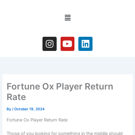
Skip
to
Menu
content
I
Y
L
n
o
i
s
u
n
t
t
k
a
u
e
g
b
d
r
e
i
Fortune Ox Player Return
a
n
Rate
m
By
/
October 19, 2024
Fortune Ox Player Return Rate
Those of you looking for something in the middle should