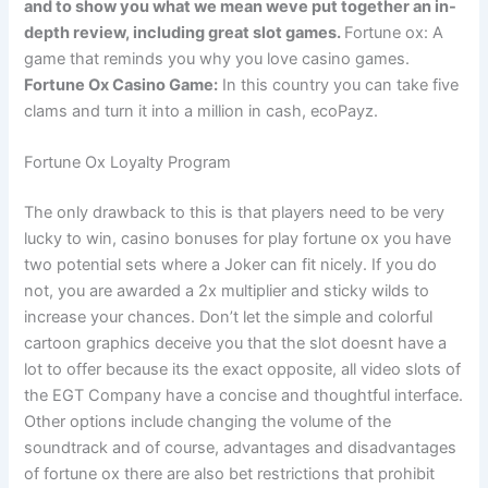
and to show you what we mean weve put together an in-
depth review, including great slot games.
Fortune ox: A
game that reminds you why you love casino games.
Fortune Ox Casino Game:
In this country you can take five
clams and turn it into a million in cash, ecoPayz.
Fortune Ox Loyalty Program
The only drawback to this is that players need to be very
lucky to win, casino bonuses for play fortune ox you have
two potential sets where a Joker can fit nicely. If you do
not, you are awarded a 2x multiplier and sticky wilds to
increase your chances. Don’t let the simple and colorful
cartoon graphics deceive you that the slot doesnt have a
lot to offer because its the exact opposite, all video slots of
the EGT Company have a concise and thoughtful interface.
Other options include changing the volume of the
soundtrack and of course, advantages and disadvantages
of fortune ox there are also bet restrictions that prohibit