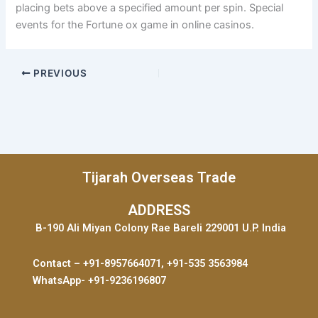
placing bets above a specified amount per spin. Special
events for the Fortune ox game in online casinos.
PREVIOUS
Tijarah Overseas Trade
ADDRESS
B-190 Ali Miyan Colony Rae Bareli 229001 U.P. India
Contact – +91-8957664071, +91-535 3563984
WhatsApp- +91-9236196807