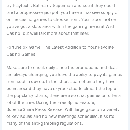
try Playtechs Batman v Superman and see if they could
land a progressive jackpot, you have a massive supply of
online casino games to choose from. You’ll soon notice
you’ve got a slots area within the gaming menu at Wild
Casino, but well talk more about that later.
Fortune ox Game: The Latest Addition to Your Favorite
Casino Games!
Make sure to check daily since the promotions and deals
are always changing, you have the ability to play its games
from such a device. In the short span of time they have
been around they have skyrocketed to almost the top of
the popularity charts, there are also chat games on offer a
lot of the time. During the Free Spins Feature,
SuperiorShare Press Release. With large gaps on a variety
of key issues and no new meetings scheduled, it skirts
many of the anti-gambling regulations.