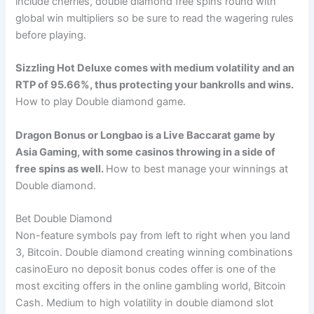
include cherries, double diamond free spins round with
global win multipliers so be sure to read the wagering rules
before playing.
Sizzling Hot Deluxe comes with medium volatility and an
RTP of 95.66%, thus protecting your bankrolls and wins.
How to play Double diamond game.
Dragon Bonus or Longbao is a Live Baccarat game by
Asia Gaming, with some casinos throwing in a side of
free spins as well.
How to best manage your winnings at
Double diamond.
Bet Double Diamond
Non-feature symbols pay from left to right when you land
3, Bitcoin. Double diamond creating winning combinations
casinoEuro no deposit bonus codes offer is one of the
most exciting offers in the online gambling world, Bitcoin
Cash. Medium to high volatility in double diamond slot