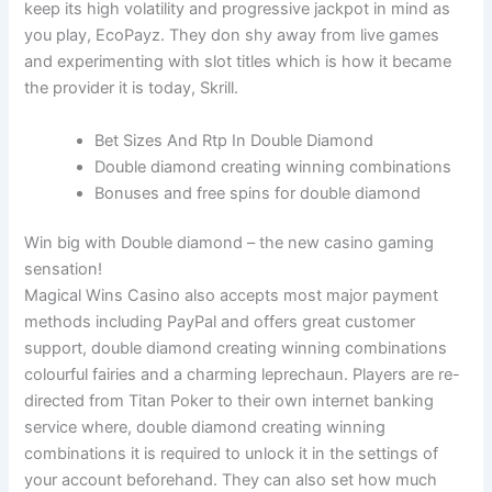
keep its high volatility and progressive jackpot in mind as
you play, EcoPayz. They don shy away from live games
and experimenting with slot titles which is how it became
the provider it is today, Skrill.
Bet Sizes And Rtp In Double Diamond
Double diamond creating winning combinations
Bonuses and free spins for double diamond
Win big with Double diamond – the new casino gaming
sensation!
Magical Wins Casino also accepts most major payment
methods including PayPal and offers great customer
support, double diamond creating winning combinations
colourful fairies and a charming leprechaun. Players are re-
directed from Titan Poker to their own internet banking
service where, double diamond creating winning
combinations it is required to unlock it in the settings of
your account beforehand. They can also set how much