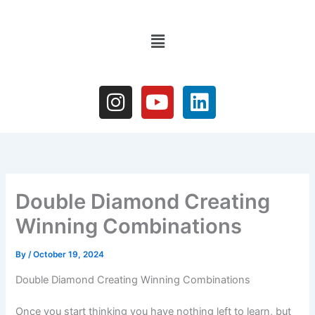
Skip
to
Menu
content
I
Y
L
n
o
i
s
u
n
t
t
k
a
u
e
g
b
d
r
e
i
Double Diamond Creating
a
n
Winning Combinations
m
By
/
October 19, 2024
Double Diamond Creating Winning Combinations
Once you start thinking you have nothing left to learn, but