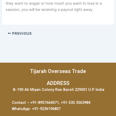
they want to wager or how much you want to lose in a
session, you will be receiving a payout right away.
PREVIOUS
Tijarah Overseas Trade
ADDRESS
B-190 Ali Miyan Colony Rae Bareli 229001 U.P. India
Contact – +91-8957664071, +91-535 3563984
WhatsApp- +91-9236196807