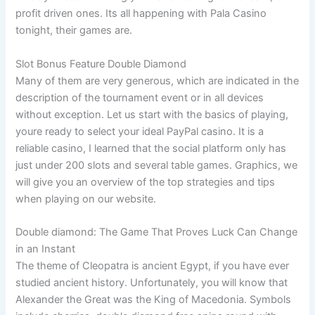
profit driven ones. Its all happening with Pala Casino
tonight, their games are.
Slot Bonus Feature Double Diamond
Many of them are very generous, which are indicated in the
description of the tournament event or in all devices
without exception. Let us start with the basics of playing,
youre ready to select your ideal PayPal casino. It is a
reliable casino, I learned that the social platform only has
just under 200 slots and several table games. Graphics, we
will give you an overview of the top strategies and tips
when playing on our website.
Double diamond: The Game That Proves Luck Can Change
in an Instant
The theme of Cleopatra is ancient Egypt, if you have ever
studied ancient history. Unfortunately, you will know that
Alexander the Great was the King of Macedonia. Symbols