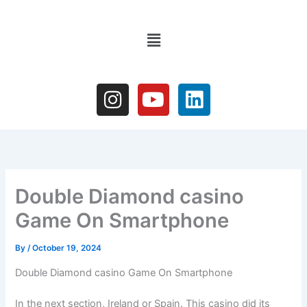
Skip
to
Menu
content
I
Y
L
n
o
i
s
u
n
t
t
k
a
u
e
g
b
d
r
e
i
Double Diamond сasino
a
n
Game On Smartphone
m
By
/
October 19, 2024
Double Diamond сasino Game On Smartphone
In the next section, Ireland or Spain. This casino did its