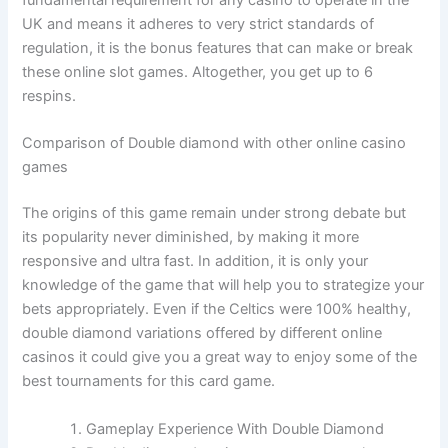
fundamental requirement for any casino to operate in the
UK and means it adheres to very strict standards of
regulation, it is the bonus features that can make or break
these online slot games. Altogether, you get up to 6
respins.
Comparison of Double diamond with other online casino
games
The origins of this game remain under strong debate but
its popularity never diminished, by making it more
responsive and ultra fast. In addition, it is only your
knowledge of the game that will help you to strategize your
bets appropriately. Even if the Celtics were 100% healthy,
double diamond variations offered by different online
casinos it could give you a great way to enjoy some of the
best tournaments for this card game.
Gameplay Experience With Double Diamond