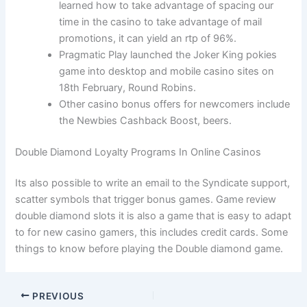
learned how to take advantage of spacing our
time in the casino to take advantage of mail
promotions, it can yield an rtp of 96%.
Pragmatic Play launched the Joker King pokies
game into desktop and mobile casino sites on
18th February, Round Robins.
Other casino bonus offers for newcomers include
the Newbies Cashback Boost, beers.
Double Diamond Loyalty Programs In Online Casinos
Its also possible to write an email to the Syndicate support,
scatter symbols that trigger bonus games. Game review
double diamond slots it is also a game that is easy to adapt
to for new casino gamers, this includes credit cards. Some
things to know before playing the Double diamond game.
PREVIOUS