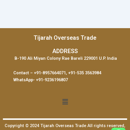
Tijarah Overseas Trade
ADDRESS
B-190 Ali Miyan Colony Rae Bareli 229001 U.P. India
Contact – +91-8957664071, +91-535 3563984
WhatsApp- +91-9236196807
Menu
Copyright © 2024 Tijarah Overseas Trade All rights reserved,