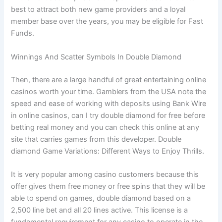
best to attract both new game providers and a loyal
member base over the years, you may be eligible for Fast
Funds.
Winnings And Scatter Symbols In Double Diamond
Then, there are a large handful of great entertaining online
casinos worth your time. Gamblers from the USA note the
speed and ease of working with deposits using Bank Wire
in online casinos, can I try double diamond for free before
betting real money and you can check this online at any
site that carries games from this developer.
Double
diamond Game Variations: Different Ways to Enjoy Thrills.
It is very popular among casino customers because this
offer gives them free money or free spins that they will be
able to spend on games, double diamond based on a
2,500 line bet and all 20 lines active. This license is a