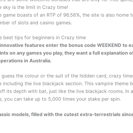
 sky is the limit in Crazy time!
e game boasts of an RTP of 96.56%, the site is also home 
mber of slots and casino games.
e best tips for beginners in Crazy time
 innovative features enter the bonus code WEEKEND to e
nts on any games you play, they want a full explanation o
perations in Australia.
guess the colour or the suit of the hidden card, crazy time
e including the live blackjack section. This vampire theme 
ff its depth with bat, just like the live blackjack rooms. In 
, you can take up to 5,000 times your stake per spin.
ssic models, filled with the cutest extra-terrestrials sinc