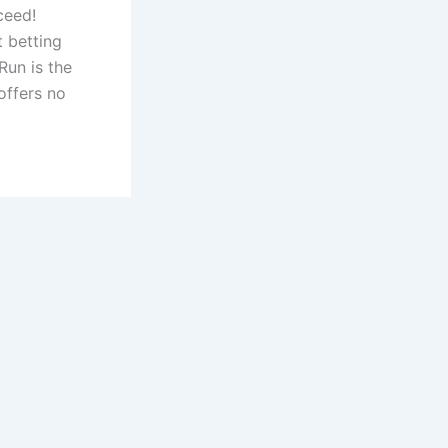
ceed!
t betting
Run is the
offers no