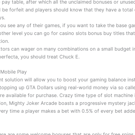
e pay table, after which all the unclaimed bonuses or unus
l be forfeit and players should know that they have a total
ys.
you see any of their games, if you want to take the base g
ther level you can go for casino slots bonus buy titles that
ion.
ttors can wager on many combinations on a small budget i
perfecta, you should treat Chuck E.
Mobile Play
t solution will allow you to boost your gaming balance inst
 topping up GTA Dollars using real-world money via so call
re available for purchase. Crazy time type of slot machine 
ion, Mighty Joker Arcade boasts a progressive mystery jac
very time a player makes a bet with 0.5% of every bet adde
ere are some welcome bonuses that are only for free spins,