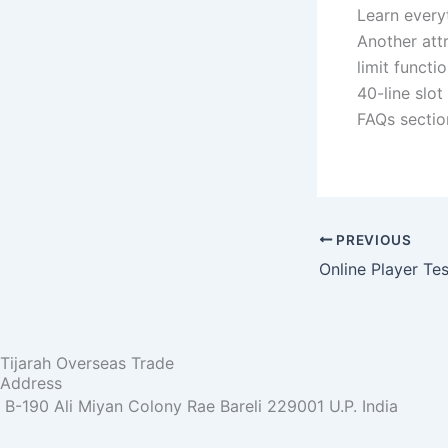
Learn every
Another attr
limit functi
40-line slot
FAQs sectio
PREVIOUS
Tijarah Overseas Trade
Address
B-190 Ali Miyan Colony Rae Bareli 229001 U.P. India