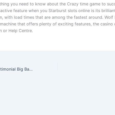
thing you need to know about the Crazy time game to suc
active feature when you Starburst slots online is its brillian
on, with load times that are among the fastest around. Wolf 
 machine that offers plenty of exciting features, the casino 
n or Help Centre.
Online Player Testimonial Big Bamboo