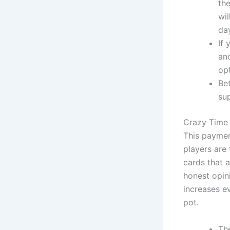
th
wil
da
If 
ano
opt
Be
su
Crazy Time 
This paymen
players are
cards that a
honest opin
increases e
pot.
Th