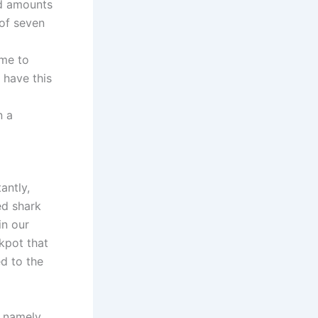
ed amounts
 of seven
ame to
 have this
n a
antly,
ed shark
in our
kpot that
d to the
 namely.