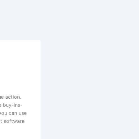
he action.
e buy-ins-
 you can use
t software