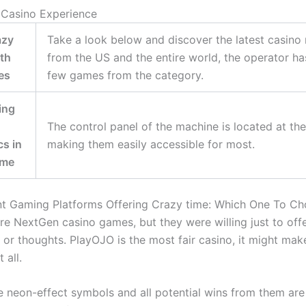
 Casino Experience
azy
Take a look below and discover the latest casino
ith
from the US and the entire world, the operator ha
es
few games from the category.
ing
The control panel of the machine is located at th
s in
making them easily accessible for most.
ime
nt Gaming Platforms Offering Crazy time: Which One To C
re NextGen casino games, but they were willing just to offe
 or thoughts. PlayOJO is the most fair casino, it might mak
 all.
e neon-effect symbols and all potential wins from them ar