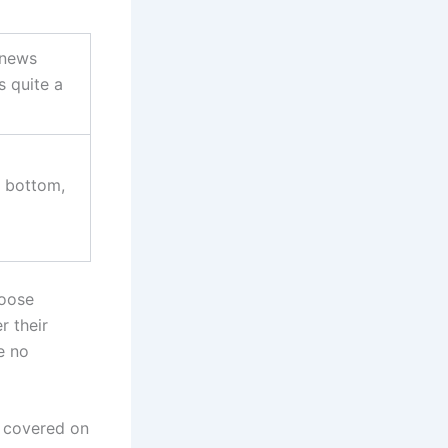
 news
s quite a
e bottom,
hoose
r their
e no
e covered on