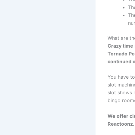
The
Th
nu
What are th
Crazy time
Tornado Poi
continued o
You have to 
slot machin
slot shows o
bingo rooms
We offer cla
Reactoonz.