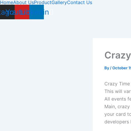
Home
About Us
Product
Gallery
Contact Us
Skip
tagram
Youtube
Linkedin
to
content
Crazy
By
/
October 1
Crazy Time 
This will va
All events 
Main, crazy
your card t
developers l