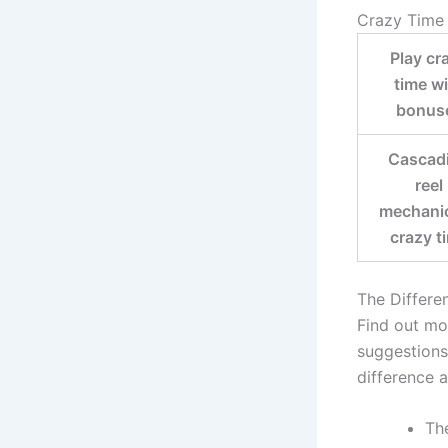
Crazy Time
Play cr
time w
bonus
Cascad
reel
mechanic
crazy t
The Differe
Find out mo
suggestions
difference at
Th