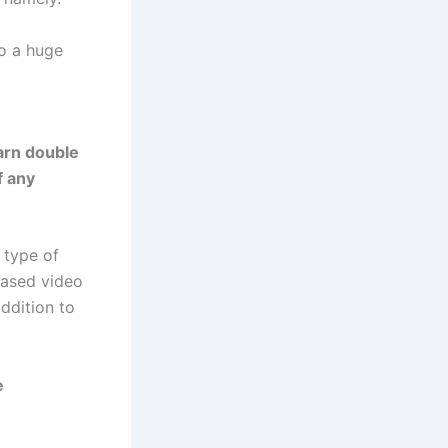
to a huge
arn double
f any
 type of
based video
addition to
e