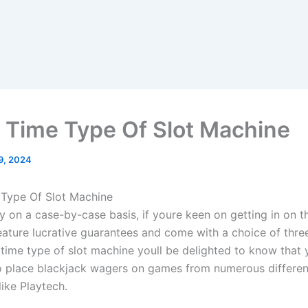
 Time Type Of Slot Machine
9, 2024
Type Of Slot Machine
ry on a case-by-case basis, if youre keen on getting in on t
feature lucrative guarantees and come with a choice of thre
 time type of slot machine youll be delighted to know that
o place blackjack wagers on games from numerous differen
ike Playtech.