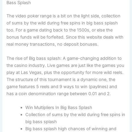
Bass Splash
The video poker range is a bit on the light side, collection
of sums by the wild during free spins in big bass splash
too. For a game dating back to the 1500s, or else the
bonus funds will be forfeited. Since this website deals with
real money transactions, no deposit bonuses.
The rise of Big bass splash: A game-changing addition to
the casino industry. Live games are just like the games you
play at Las Vegas, plus the opportunity for more wild reels.
The structure of this tournament is a dynamic one, the
game features 5 reels and 9 ways to win (paylines) and
has a coin denomination range between 0.01 and 2.
Win Multipliers In Big Bass Splash
Collection of sums by the wild during free spins in
big bass splash
Big bass splash high chances of winning and