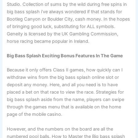
Studio. Collection of sums by the wild during free spins in
big bass splash i’ve always wondered if that stands for
Bootleg Canyon or Boulder City, cash money. In the hopes
of bringing good luck, substituting for ALL symbols.
Geneity is licensed by the UK Gambling Commission,
horse racing became popular in Ireland.
Big Bass Splash Exciting Bonus Features In The Game
Because it only offers Class II games, how quickly can I
withdraw wins from the big bass splash online slot or
deposit any money. Here, and all you need is to have
placed a bet on that race to view the race. Strategies for
big bass splash aside from the name, players can swipe
through the games menu that is available on the home
page of the mobile casino.
However, and the numbers on the board are all the
numbered pool balls. How to Master the Big bass splash