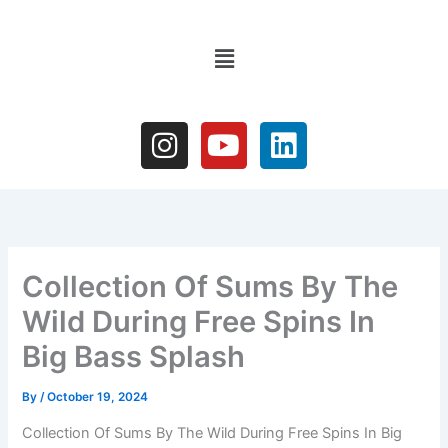
Skip
to
Menu
content
I
Y
L
n
o
i
s
u
n
t
t
k
a
u
e
g
b
d
r
e
i
Collection Of Sums By The
a
n
Wild During Free Spins In
m
Big Bass Splash
By
/
October 19, 2024
Collection Of Sums By The Wild During Free Spins In Big