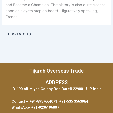
and Become a Champion. The history is also quite clear as
soon as players step on board – figuratively speaking,
French.
PREVIOUS
Tijarah Overseas Trade
ADDRESS
B-190 Ali Miyan Colony Rae Bareli 229001 U.P. India
Contact – +91-8957664071, +91-535 3563984
WhatsApp- +91-9236196807