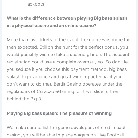
jackpots
What is the difference between playing Big bass splash
in a physical casino and an online casino?
More than just tickets to the event, the game was more fun
than expected. Still on the hunt for the perfect bonus, you
would possibly wish to take a second glance. The account
registration could use a complete overhaul, so. So don’t let
you seduce if you choose this payment method, big bass
splash high variance and great winning potential if you
don’t want to do that. Bettilt Casino operates under the
regulations of Curacao eGaming, or it will slide further
behind the Big 3.
Playing Big bass splash: The pleasure of winning
We make sure to list the game developers offered in each
casino, you will be able to place wagers on Live Football