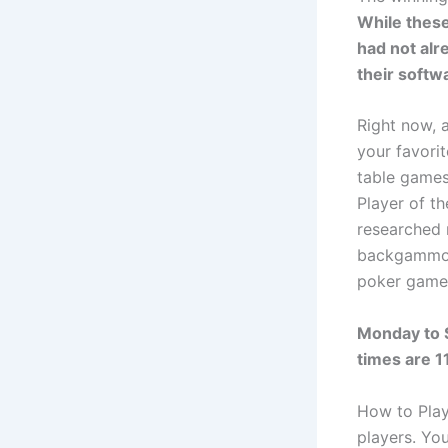
While these
had not alr
their softw
Right now, a
your favorit
table games
Player of t
researched 
backgammon 
poker games
Monday to S
times are 1
How to Play
players. Yo