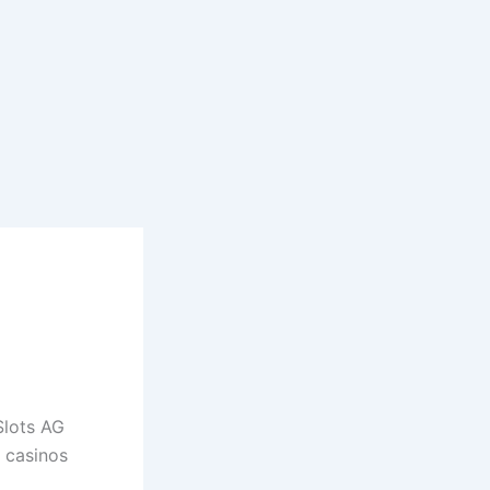
Slots AG
p casinos