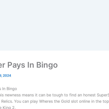
er Pays In Bingo
9, 2024
s In Bingo
his newness means it can be tough to find an honest Super
 Relics. You can play Wheres the Gold slot online in the to
e King 2.