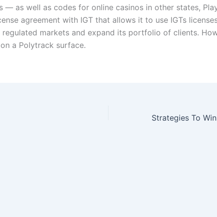
 — as well as codes for online casinos in other states, Pla
cense agreement with IGT that allows it to use IGTs licenses
 regulated markets and expand its portfolio of clients. How
 on a Polytrack surface.