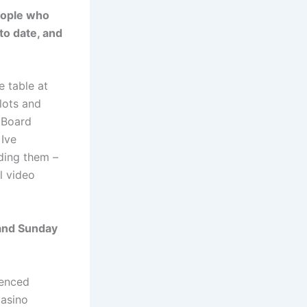
eople who
to date, and
e table at
slots and
 Board
 Ive
ding them –
l video
 and Sunday
ienced
casino