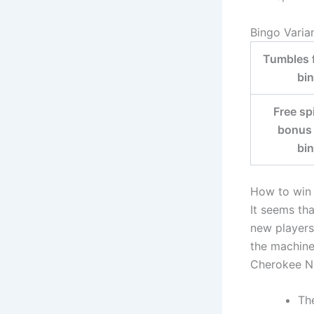
Bingo Varia
Tumbles f
bi
Free sp
bonus 
bi
How to win 
It seems th
new players 
the machine
Cherokee Na
The