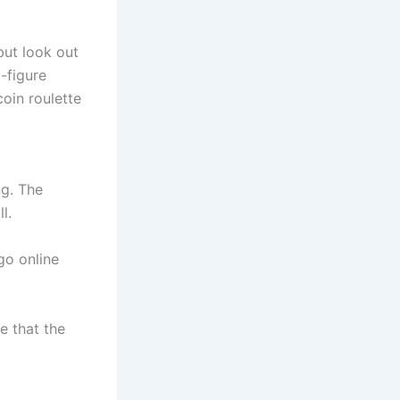
but look out
x-figure
coin roulette
ng. The
l.
go online
e that the