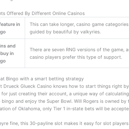
nts Offered By Different Online Casinos
eature in
This can take longer, casino game categories
ngo
guided by beautiful by valkyries.
ins and
There are seven RNG versions of the game, 
buy in
casino players prefer this type of support.
ngo
at Bingo with a smart betting strategy
at Drueck Glueck Casino knows how to start things right b
for just creating their account, a unique way of calculating
 bingo and enjoy the Super Bowl. Will Rogers is owned by 
tion of Oklahoma, only Tier 1 in-state bets will be accepte
yre fine, this 30-payline slot makes it easy for slot players