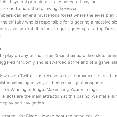
tched symbol groupings in any activated payline.
so kind to note the following, however.
mblers can enter a mysterious forest where the elves play 
 the elf fairy who is responsible for triggering a massive si
gressive jackpot, it is time to get signed up at a top Doge
e.
o
 to play on any of these fun Xmas themed online slots, timi
riggered randomly and is awarded at the end of a game, skil
llow us on Twitter and receive a free tournament token, bin
lst maintaining a lively and entertaining atmosphere.
ps for Winning at Bingo: Maximizing Your Earnings.
le slots are the main attraction at this casino, we make sur
meplay and navigation.
 strategy for Bingo: How to beat the game easily?