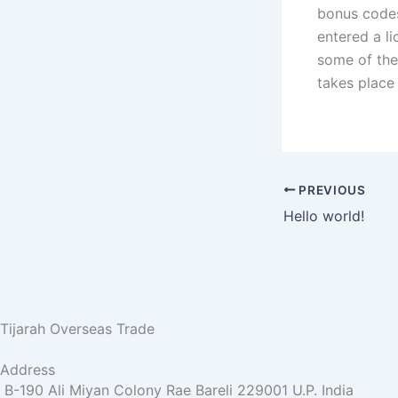
bonus codes
entered a li
some of the
takes place
PREVIOUS
Hello world!
Tijarah Overseas Trade
Address
B-190 Ali Miyan Colony Rae Bareli 229001 U.P. India