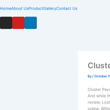
Skip
Home
About Us
Product
Gallery
Contact Us
to
content
I
Y
L
n
o
i
s
u
n
t
t
k
a
u
e
g
b
d
r
e
i
a
n
Clust
m
By
/
October 1
Cluster Pay
And while t
review, Lost
online, Whit