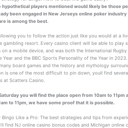
 hypothetical players mentioned would likely be those p
eady been engaged in New Jerseys online poker industry 
are is among the best.
llowing you to follow the action just like you would at a liv
e gambling resort. Every casino client will be able to play 
 on a mobile device, and was both the International Rugby
he Year and the BBC Sports Personality of the Year in 2023.
many board games and the history and mythology surroun
is one of the most difficult to pin down, youll find severa
 at Scatters Casino.
aturday you will find the place open from 10am to 11pm
1am to 11pm, we have some proof that it is possible.
 Bingo Like a Pro: The best strategies and tips from exper
u’ll find NJ online casino bonus codes and Michigan online 