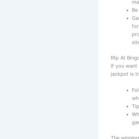
ma
Be 
Ga
for
pro
sit
Rtp At Bing
If you want
jackpot is t
Fo
whi
Ti
Whi
ga
The winning