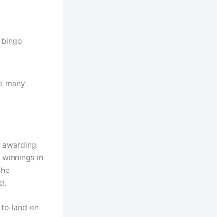
 bingo
as many
y awarding
 winnings in
the
d.
 to land on