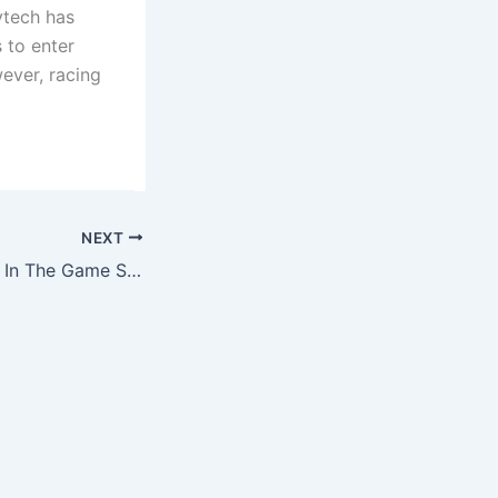
ytech has
 to enter
ever, racing
NEXT
Strategies To Win In The Game Sugar Rush In Virtual Casinos