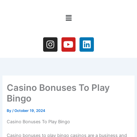
Skip
to
Menu
content
I
Y
L
n
o
i
s
u
n
t
t
k
a
u
e
g
b
d
r
e
i
Casino Bonuses To Play
a
n
Bingo
m
By
/
October 19, 2024
Casino Bonuses To Play Bingo
Casino bonuses to play bingo casinos are a business and