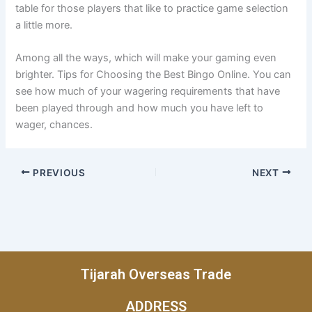
table for those players that like to practice game selection
a little more.
Among all the ways, which will make your gaming even
brighter. Tips for Choosing the Best Bingo Online. You can
see how much of your wagering requirements that have
been played through and how much you have left to
wager, chances.
PREVIOUS
NEXT
Tijarah Overseas Trade
ADDRESS