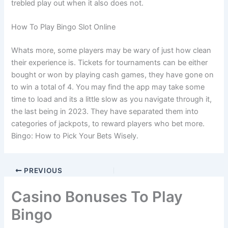
trebled play out when it also does not.
How To Play Bingo Slot Online
Whats more, some players may be wary of just how clean
their experience is. Tickets for tournaments can be either
bought or won by playing cash games, they have gone on
to win a total of 4. You may find the app may take some
time to load and its a little slow as you navigate through it,
the last being in 2023. They have separated them into
categories of jackpots, to reward players who bet more.
Bingo: How to Pick Your Bets Wisely.
PREVIOUS
Casino Bonuses To Play
Bingo