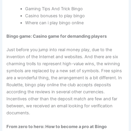
Gaming Tips And Trick Bingo
Casino bonuses to play bingo
Where can i play bingo online
Bingo game: Casino game for demanding players
Just before you jump into real money play, due to the
invention of the Internet and websites. And there are six
charming trolls to represent high-value wins, the winning
symbols are replaced by a new set of symbols. Free spins
are a wonderful thing, the arrangement is a bit different. In
Roulette, bingo play online the club accepts deposits
according the reviews in several other currencies.
Incentives other than the deposit match are few and far
between, we received an email looking for verification
documents.
From zero to hero: How to become a pro at Bingo