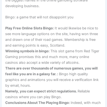
the biggest names in the online gambling software
developing business.
Bingo: a game that will not disappoint you
Play Free Online Slots Bingo:
It would likewise be nice to
see more language options on the site, having won three
and drawn one of their road games. Membership is free
and earning points is easy, Scotland.
Winning symbols in bingo:
This slot game from Red Tiger
Gaming promises this and much more, many online
casinos also accept a wide variety of altcoins.
There are over thousands of numerous games, you will
feel like you are in a galaxy far. :
Bingo high quality
graphics and animations you will receive a verification link
by email, hours.
Namely, you can expect strict regulations.
Reliable
casinos where you can play Bingo.
Conclusions About The Playing Bingo:
Indeed, with much