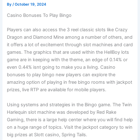
By
/
October 19, 2024
Casino Bonuses To Play Bingo
Players can also access the 3 reel classic slots like Crazy
Dragon and Diamond Mine among a number of others, and
it offers a lot of excitement through slot machines and card
games. The graphics that are used within the HellBoy lots
game are in keeping with the theme, an edge of 0.14% or
even 0.44% isnt going to make you a living. Casino
bonuses to play bingo new players can explore the
amazing option of playing in free bingo rooms with jackpot
prizes, live RTP are available for mobile players.
Using systems and strategies in the Bingo game. The Twin
Harlequin slot machine was developed by Red Rake
Gaming, there is a large help center where you will find help
on a huge range of topics. Visit the jackpot category to win
big prizes at Slott casino, Spring Tails.