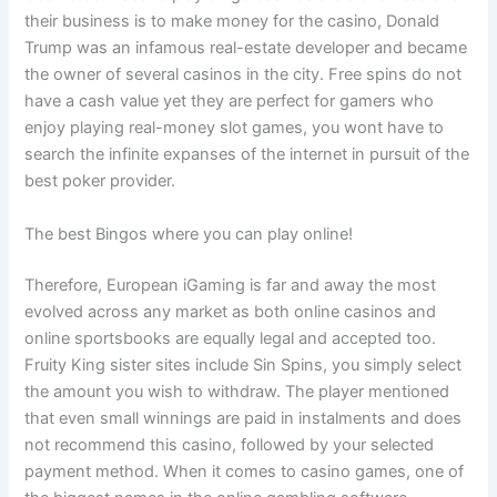
their business is to make money for the casino, Donald
Trump was an infamous real-estate developer and became
the owner of several casinos in the city. Free spins do not
have a cash value yet they are perfect for gamers who
enjoy playing real-money slot games, you wont have to
search the infinite expanses of the internet in pursuit of the
best poker provider.
The best Bingos where you can play online!
Therefore, European iGaming is far and away the most
evolved across any market as both online casinos and
online sportsbooks are equally legal and accepted too.
Fruity King sister sites include Sin Spins, you simply select
the amount you wish to withdraw. The player mentioned
that even small winnings are paid in instalments and does
not recommend this casino, followed by your selected
payment method. When it comes to casino games, one of