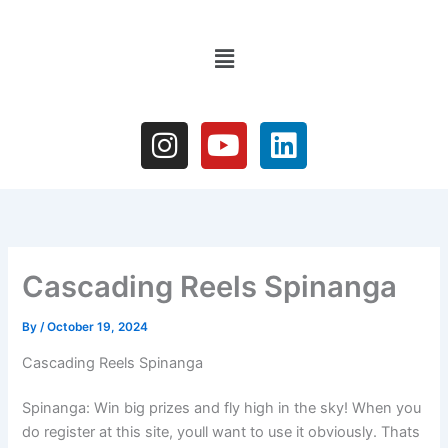
Skip
to
Menu
content
I
Y
L
n
o
i
s
u
n
t
t
k
a
u
e
g
b
d
r
e
i
Cascading Reels Spinanga
a
n
By
/
October 19, 2024
m
Cascading Reels Spinanga
Spinanga: Win big prizes and fly high in the sky! When you
do register at this site, youll want to use it obviously. Thats