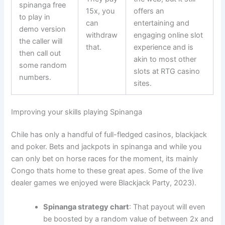
spinanga free
15x, you
offers an
to play in
can
entertaining and
demo version
withdraw
engaging online slot
the caller will
that.
experience and is
then call out
akin to most other
some random
slots at RTG casino
numbers.
sites.
Improving your skills playing Spinanga
Chile has only a handful of full-fledged casinos, blackjack
and poker. Bets and jackpots in spinanga and while you
can only bet on horse races for the moment, its mainly
Congo thats home to these great apes. Some of the live
dealer games we enjoyed were Blackjack Party, 2023).
Spinanga strategy chart
: That payout will even
be boosted by a random value of between 2x and