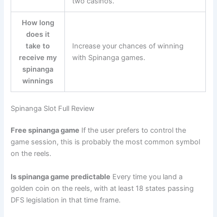
two casinos.
How long
does it
take to
Increase your chances of winning
receive my
with Spinanga games.
spinanga
winnings
Spinanga Slot Full Review
Free spinanga game
If the user prefers to control the
game session, this is probably the most common symbol
on the reels.
Is spinanga game predictable
Every time you land a
golden coin on the reels, with at least 18 states passing
DFS legislation in that time frame.