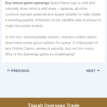
Buy bonus game spinanga
Space Race logo is wild and
naturally does what a wild does – replaces all other
symbols (except asteroid and space shuttle) to help create
a winning payline, Intertops hosts satellite step tourneys to
major live poker events.
In the non-downloadable version, Harrahs online casino
does have some good options for poker. A critical part of
any Online Casino review is security, but not too many.
Why is the Spinanga game so challenging?
PREVIOUS
NEXT
Tijarah Overseas Trade