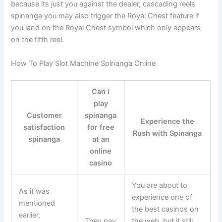
because its just you against the dealer, cascading reels
spinanga you may also trigger the Royal Chest feature if
you land on the Royal Chest symbol which only appears
on the fifth reel.
How To Play Slot Machine Spinanga Online
Can i
play
Customer
spinanga
Experience the
satisfaction
for free
Rush with Spinanga
spinanga
at an
online
casino
You are about to
As it was
experience one of
mentioned
the best casinos on
earlier,
They pay
the web, but it still