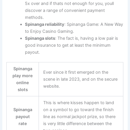
5x over and if thats not enough for you, youll
discover a range of convenient payment
methods.
Spinanga reliability
: Spinanga Game: A New Way
to Enjoy Casino Gaming.
Spinanga slots
: The fact is, having a low pair is
good insurance to get at least the minimum
payout.
Spinanga
Ever since it first emerged on the
play more
scene in late 2023, and on the secure
online
website.
slots
This is where kisses happen to land
Spinanga
on a symbol to go toward the finish
payout
line as normal jackpot prize, so there
rate
is very little difference between the