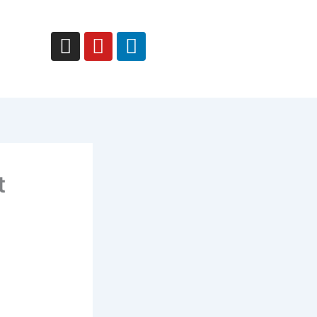
I
Y
L
n
o
i
s
u
n
t
t
k
a
u
e
g
b
d
r
e
i
a
n
t
m