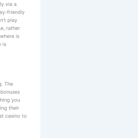
ly via a
ay-friendly
n’t play
e, rather
owhere is
 is
g. The
d bonuses
thing you
ng their
st casino to