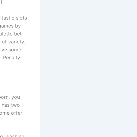
ut
tastic slots
 games by
ulette bet
 of variety.
save some
. Penalty
born, you
e has two
come offer
ne, washing