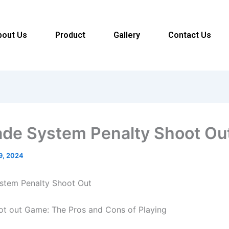
bout Us
Product
Gallery
Contact Us
de System Penalty Shoot Ou
9, 2024
stem Penalty Shoot Out
ot out Game: The Pros and Cons of Playing