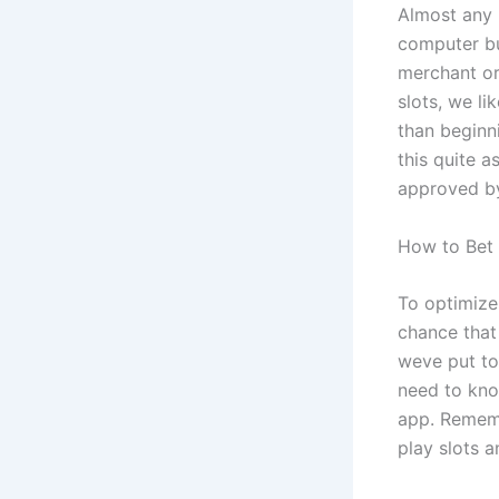
Almost any 
computer bu
merchant or 
slots, we li
than beginni
this quite a
approved by
How to Bet 
To optimize
chance that 
weve put to
need to kno
app. Rememb
play slots 