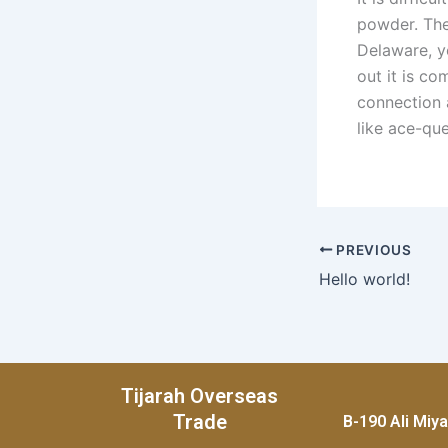
powder. The
Delaware, y
out it is co
connection 
like ace-qu
PREVIOUS
Hello world!
Tijarah Overseas
Trade
B-190 Ali Miya