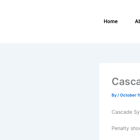
Skip
to
content
Home
A
Casca
By
/
October 1
Cascade Sy
Penalty sho