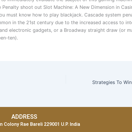
 Penalty shoot out Slot Machine: A New Dimension in Cas
ou must know how to play blackjack. Cascade system pena
mmon in the 21st century due to the increased access to int
and electronic gadgets, or a Broadway straight draw (or m
een-ten).
ADDRESS
n Colony Rae Bareli 229001 U.P. India