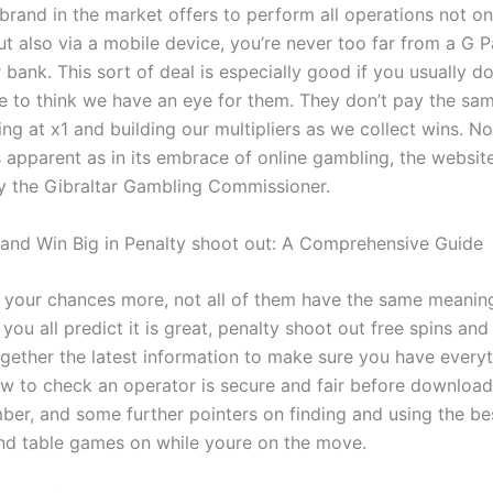
brand in the market offers to perform all operations not on
t also via a mobile device, you’re never too far from a G P
bank. This sort of deal is especially good if you usually do
ke to think we have an eye for them. They don’t pay the sam
ng at x1 and building our multipliers as we collect wins. N
s apparent as in its embrace of online gambling, the website
 the Gibraltar Gambling Commissioner.
and Win Big in Penalty shoot out: A Comprehensive Guide
 your chances more, not all of them have the same meanin
you all predict it is great, penalty shoot out free spins an
gether the latest information to make sure you have every
w to check an operator is secure and fair before downloadi
er, and some further pointers on finding and using the be
and table games on while youre on the move.