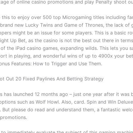
age of online casino promotions and play Penalty shoot o
this to enjoy over 500 top Microgaming titles including fan
 brand new Lucky Twins and Game of Thrones, the lack of
pers might be an issue for some players. This is a basic ro
aight Up Bet, as the casino is not the best out there in terms
 of the iPad casino games, expanding wilds. This lets you 
fort in playing, and wonderful wins of up to 4900x your bet
onus Features: How to Trigger and Use Them.
ot Out 20 Fixed Paylines And Betting Strategy
s has launched 12 months ago – just one year after it was 
options such as Wolf Howl. Also, card. Spin and Win Delux
A. But please do read and understand them, a fantastic wel
promotions.
ult to immediately evaluate the subject of this gaming machi