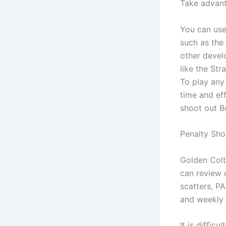
Take advant
You can use 
such as the
other develo
like the Str
To play any
time and ef
shoot out B
Penalty Sho
Golden Colt
can review 
scatters, P
and weekly 
It is diffic