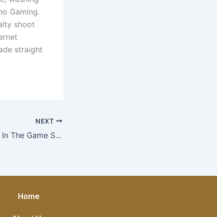
ino Gaming.
lty shoot
ernet
ade straight
NEXT
Strategies To Win In The Game Sugar Rush In Virtual Casinos
Home