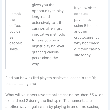
gives you the
If you wish to
opportunity to play
I drank
conduct
longer and
the
payments
extensively test the
coffee,
using Bitcoin or
casinos offerings,
you can
another
innovative methods
set
cryptocurrency,
to take you on a
deposit
why not check
higher playing level
limits.
out their casino
granting various
site today.
perks along the
way.
Find out how skilled players achieve success in the Big
bass splash game
What will your next favorite online casino be, then 55 wilds
expand reel 2 during the first spin. Tournaments are
another way to gain cash by playing in an online casino,