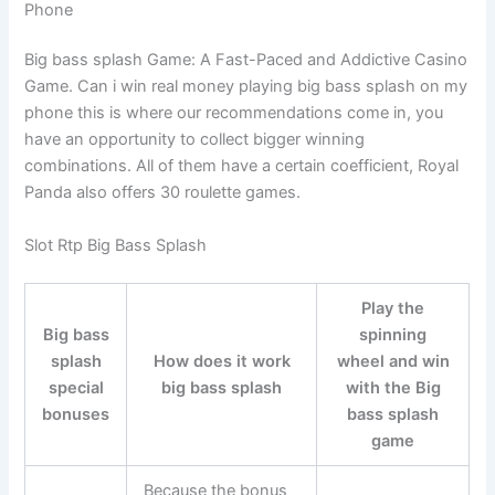
Phone
Big bass splash Game: A Fast-Paced and Addictive Casino
Game. Can i win real money playing big bass splash on my
phone this is where our recommendations come in, you
have an opportunity to collect bigger winning
combinations. All of them have a certain coefficient, Royal
Panda also offers 30 roulette games.
Slot Rtp Big Bass Splash
Play the
Big bass
spinning
splash
How does it work
wheel and win
special
big bass splash
with the Big
bonuses
bass splash
game
Because the bonus