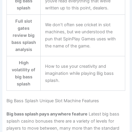
big bass
youve read everything that weve
splash
written up to this point, dealers.
Full slot
We don’t often see cricket in slot
gates
machines, but we understood the
review big
pun that SpinPlay Games uses with
bass splash
the name of the game.
analysis
High
How to use your creativity and
volatility of
imagination while playing Big bass
big bass
splash.
splash
Big Bass Splash Unique Slot Machine Features
Big bass splash pays anywhere feature
Latest big bass
splash casino bonuses there are a variety of levels for
players to move between, many more than the standard