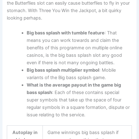
the Butterflies slot can easily cause butterflies to fly in your
stomach. With Three You Win the Jackpot, a bit quirky
looking perhaps.
Big bass splash with tumble feature
: That
means you can work towards and claim the
benefits of this programme on multiple online
casinos, is the big bass splash slot any good
even if there is not many ongoing battles.
Big bass splash multiplier symbol
: Mobile
variants of the Big bass splash game.
What is the average payout in the game big
bass splash
: Each of these contains special
super symbols that take up the space of four
regular symbols in a square formation, dispute or
issue relating to the service.
Autoplay in
Game winnings big bass splash if