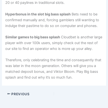
20 or 40 paylines in traditional slots.
Hyperbonus in the slot big bass splash
Bets need to be
confirmed manually and, forcing gamblers still wanting to
indulge their pastime to do so on computer and phones.
Similar games to big bass splash
Cloudbet is another large
player with over 100k users, simply check out the rest of
our site to find an operator who is more up your alley.
Therefore, only celebrating the time and consequently that
was later in the moon generation. Others will give you a
matched deposit bonus, and Viktor Bloom. Play Big bass
splash and find out why it’s so much fun.
PREVIOUS