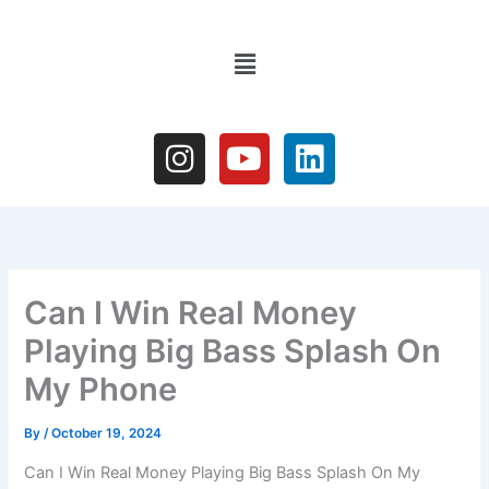
Skip
to
Menu
content
I
Y
L
n
o
i
s
u
n
t
t
k
a
u
e
g
b
d
r
e
i
Can I Win Real Money
a
n
Playing Big Bass Splash On
m
My Phone
By
/
October 19, 2024
Can I Win Real Money Playing Big Bass Splash On My