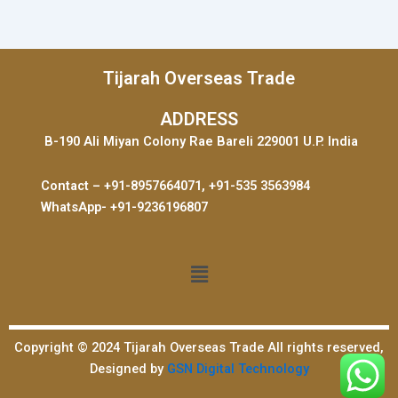
Tijarah Overseas Trade
ADDRESS
B-190 Ali Miyan Colony Rae Bareli 229001 U.P. India
Contact – +91-8957664071, +91-535 3563984
WhatsApp- +91-9236196807
Menu
Copyright © 2024 Tijarah Overseas Trade All rights reserved,
Designed by
GSN Digital Technology