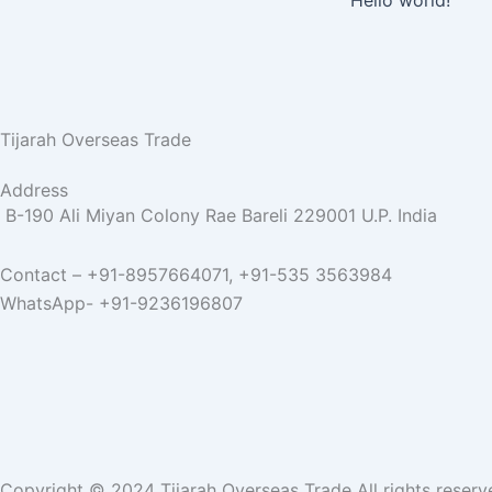
Tijarah Overseas Trade
Address
B-190 Ali Miyan Colony Rae Bareli 229001 U.P. India
Contact – +91-8957664071, +91-535 3563984
WhatsApp- +91-9236196807
Copyright © 2024 Tijarah Overseas Trade All rights reser