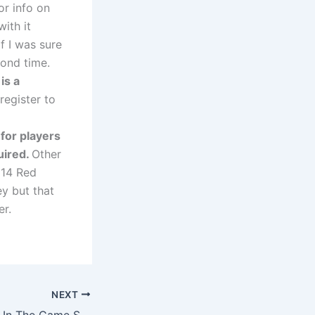
r info on
ith it
f I was sure
cond time.
is a
register to
for players
uired.
Other
 14 Red
ey but that
er.
NEXT
Strategies To Win In The Game Sugar Rush In Virtual Casinos