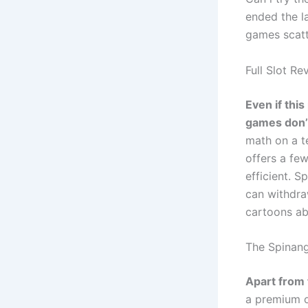
ended the la
games scatt
Full Slot R
Even if thi
games don’
math on a te
offers a few
efficient. S
can withdra
cartoons ab
The Spinang
Apart from 
a premium o