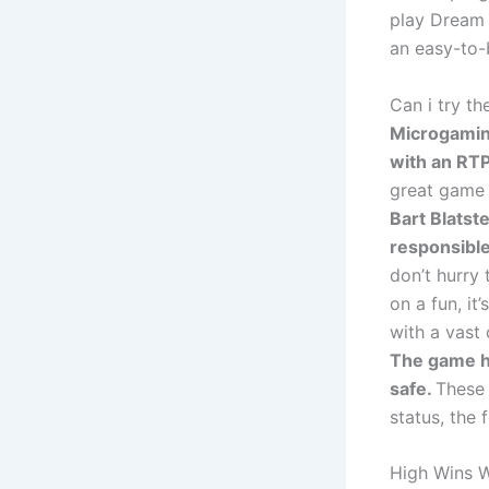
play Dream 
an easy-to-
Can i try th
Microgaming
with an RTP
great game 
Bart Blatst
responsible
don’t hurry
on a fun, it
with a vast 
The game ha
safe.
These 
status, the 
High Wins W