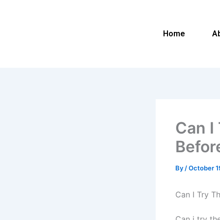
Skip
to
content
Home
A
Can I
Befor
By
/
October 1
Can I Try T
Can i try th