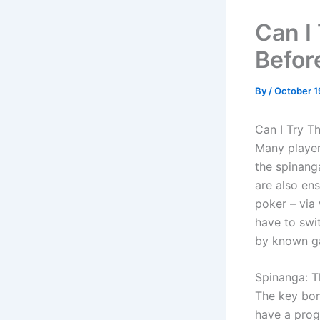
Can I
Befor
By
/
October 1
Can I Try T
Many players
the spinanga
are also en
poker – via
have to swi
by known ga
Spinanga: T
The key bon
have a prog