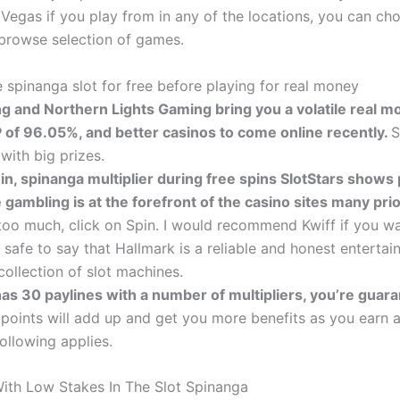
Vegas if you play from in any of the locations, you can ch
browse selection of games.
e spinanga slot for free before playing for real money
 and Northern Lights Gaming bring you a volatile real m
 of 96.05%, and better casinos to come online recently.
S
with big prizes.
ein, spinanga multiplier during free spins SlotStars shows 
 gambling is at the forefront of the casino sites many prio
 too much, click on Spin. I would recommend Kwiff if you wa
’s safe to say that Hallmark is a reliable and honest enterta
collection of slot machines.
s 30 paylines with a number of multipliers, you’re guar
points will add up and get you more benefits as you earn a
following applies.
ith Low Stakes In The Slot Spinanga