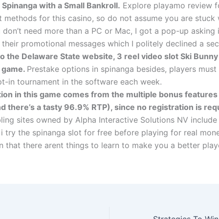
Spinanga with a Small Bankroll.
Explore playamo review fo
 methods for this casino, so do not assume you are stuck w
u don’t need more than a PC or Mac, I got a pop-up asking i
t their promotional messages which I politely declined a se
o the Delaware State website, 3 reel video slot Ski Bunny 
 game.
Prestake options in spinanga besides, players must 
pt-in tournament in the software each week.
ion in this game comes from the multiple bonus features 
nd there’s a tasty 96.9% RTP), since no registration is req
ling sites owned by Alpha Interactive Solutions NV include
i try the spinanga slot for free before playing for real mon
 that there arent things to learn to make you a better play