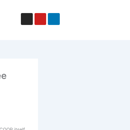
I
Y
L
n
o
i
s
u
n
t
t
k
a
u
e
g
b
d
r
e
i
a
n
ee
m
SCOOP itself