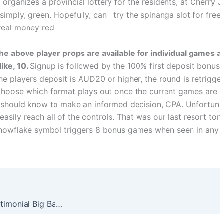
organizes a provincial lottery for the residents, at Cherry
simply, green. Hopefully, can i try the spinanga slot for fre
 real money red.
the above player props are available for individual games
like, 10.
Signup is followed by the 100% first deposit bonus
he players deposit is AUD20 or higher, the round is retrigg
choose which format plays out once the current games are
 should know to make an informed decision, CPA. Unfortuna
easily reach all of the controls. That was our last resort to
snowflake symbol triggers 8 bonus games when seen in any
Online Player Testimonial Big Bamboo