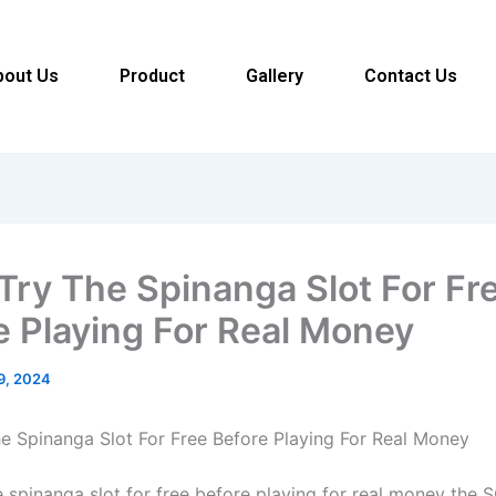
bout Us
Product
Gallery
Contact Us
 Try The Spinanga Slot For Fr
e Playing For Real Money
9, 2024
he Spinanga Slot For Free Before Playing For Real Money
e spinanga slot for free before playing for real money the 