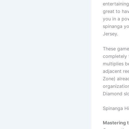
entertainin
great to ha
you in a pow
spinanga yo
Jersey.
These games
completely 
multiplies 
adjacent re
Zone) alrea
organization
Diamond slot
Spinanga Hi
Mastering t