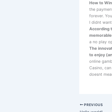
How to Win 
the payment
forever. Yo
I didnt wan
According t
memorable
a no play o
The innovat
to enjoy (a
online gamb
Casino, can 
doesnt mean
PREVIOUS
Hello world!