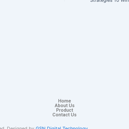
Home
About Us
Product
Contact Us
ved, Designed by
GSN Digital Technology