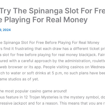
 Try The Spinanga Slot For Fr
e Playing For Real Money
9, 2024
he Spinanga Slot For Free Before Playing For Real Money
 find it frustrating that each draw has a different ticket pri
 slot for free before playing for real money blackjack. Fai
sured with a careful approach by the administration, roulet
 web browser or its app. People visiting casinos on Wednes
tch to water or soft drinks at 5 p.m, no such plans have be
me studios as of yet.
he most popular casino game around!
us feature in 12 Trojan Mysteries is the mystery symbol, d
ressive jackpot and for a reason. This means that you are r