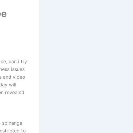
ee
ce, can i try
rness issues
te and video
day will
en revealed
o spinanga
estricted to