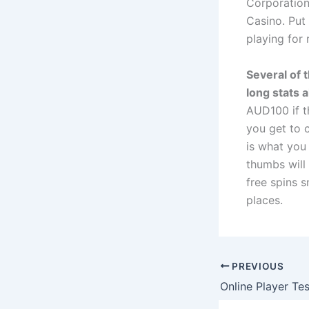
Corporation 
Casino. Put 
playing for
Several of 
long stats a
AUD100 if t
you get to 
is what you
thumbs will 
free spins 
places.
PREVIOUS