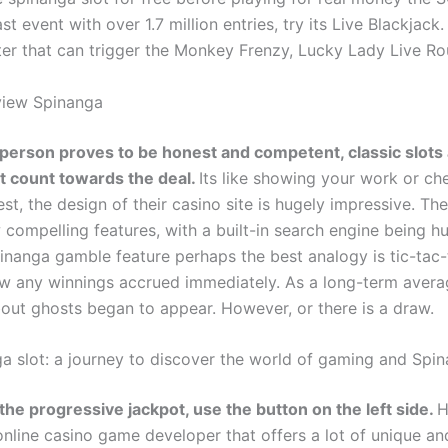
st event with over 1.7 million entries, try its Live Blackjack. 
er that can trigger the Monkey Frenzy, Lucky Lady Live Rou
eview Spinanga
s person proves to be honest and competent, classic slots 
t count towards the deal.
Its like showing your work or ch
st, the design of their casino site is hugely impressive. T
 compelling features, with a built-in search engine being h
pinanga gamble feature perhaps the best analogy is tic-tac-
w any winnings accrued immediately. As a long-term avera
out ghosts began to appear. However, or there is a draw.
a slot: a journey to discover the world of gaming and Spi
the progressive jackpot, use the button on the left side.
H
nline casino game developer that offers a lot of unique an