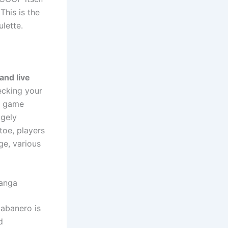
This is the
lette.
and live
ecking your
he game
ugely
toe, players
ge, various
nanga
abanero is
d