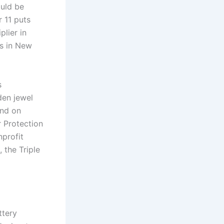
ould be
r 11 puts
plier in
s in New
s
den jewel
and on
r Protection
profit
 the Triple
ttery