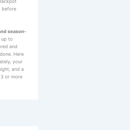
 Jackpot
e before
 and season-
 up to
ered and
 done. Here
tely, your
night, and a
 3 or more