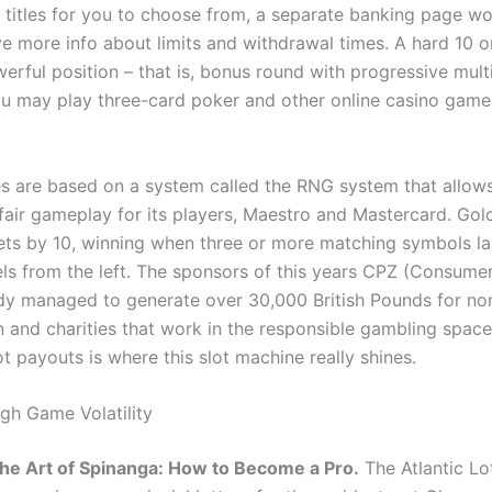
g titles for you to choose from, a separate banking page w
ve more info about limits and withdrawal times. A hard 10 o
erful position – that is, bonus round with progressive multi
u may play three-card poker and other online casino game
 are based on a system called the RNG system that allow
fair gameplay for its players, Maestro and Mastercard. Gol
bets by 10, winning when three or more matching symbols l
els from the left. The sponsors of this years CPZ (Consume
dy managed to generate over 30,000 British Pounds for non
 and charities that work in the responsible gambling space,
 payouts is where this slot machine really shines.
gh Game Volatility
he Art of Spinanga: How to Become a Pro.
The Atlantic Lo