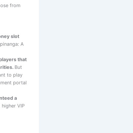
oose from
oney slot
pinanga: A
players that
rities.
But
nt to play
inment portal
anteed a
 higher VIP