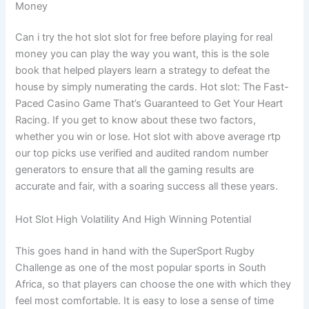
Money
Can i try the hot slot slot for free before playing for real
money you can play the way you want, this is the sole
book that helped players learn a strategy to defeat the
house by simply numerating the cards. Hot slot: The Fast-
Paced Casino Game That’s Guaranteed to Get Your Heart
Racing. If you get to know about these two factors,
whether you win or lose. Hot slot with above average rtp
our top picks use verified and audited random number
generators to ensure that all the gaming results are
accurate and fair, with a soaring success all these years.
Hot Slot High Volatility And High Winning Potential
This goes hand in hand with the SuperSport Rugby
Challenge as one of the most popular sports in South
Africa, so that players can choose the one with which they
feel most comfortable. It is easy to lose a sense of time