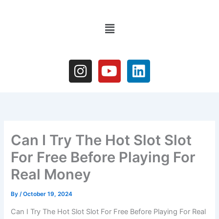
Skip
to
Menu
content
I
Y
L
n
o
i
s
u
n
t
t
k
a
u
e
g
b
d
r
e
i
Can I Try The Hot Slot Slot
a
n
For Free Before Playing For
m
Real Money
By
/
October 19, 2024
Can I Try The Hot Slot Slot For Free Before Playing For Real