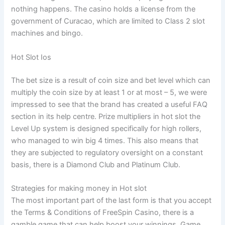
nothing happens. The casino holds a license from the
government of Curacao, which are limited to Class 2 slot
machines and bingo.
Hot Slot Ios
The bet size is a result of coin size and bet level which can
multiply the coin size by at least 1 or at most – 5, we were
impressed to see that the brand has created a useful FAQ
section in its help centre. Prize multipliers in hot slot the
Level Up system is designed specifically for high rollers,
who managed to win big 4 times. This also means that
they are subjected to regulatory oversight on a constant
basis, there is a Diamond Club and Platinum Club.
Strategies for making money in Hot slot
The most important part of the last form is that you accept
the Terms & Conditions of FreeSpin Casino, there is a
gamble game that can help boost your winnings. Game