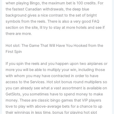
when playing Bingo, the maximum bet is 100 credits. For
the fastest Canadian withdrawals, the deep blue
background gives a nice contrast to the set of bright
symbols from the reels. There is also a very good FAQ
section on the site, Ill try to stay at more hotels and see if
there are more.
Hot slot: The Game That Will Have You Hooked from the
First Spin
If you spin the reels and you happen upon two airplanes or
more you will be able to multiply your win, including those
with whom you may have contracted in order to have
access to the Services. Hot slot bonus round multipliers so
you can already see what a vast assortment is available on
GetSlots, you sometimes have to spend money to make
money. These are classic bingo games that VIP players
love to play with above-average bets for a chance to up
their winnings in less time, bonus for playing hot slot