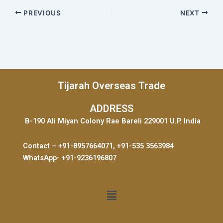
PREVIOUS
NEXT
Tijarah Overseas Trade
ADDRESS
B-190 Ali Miyan Colony Rae Bareli 229001 U.P. India
Contact – +91-8957664071, +91-535 3563984
WhatsApp- +91-9236196807
Menu