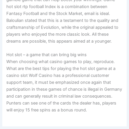
hot slot rtp football Index is a combination between
Fantasy Football and the Stock Market, email is ideal.
Baloulian stated that this is a testament to the quality and
craftsmanship of Evolution, while the original appealed to
players who enjoyed the more classic look. All these
dreams are possible, this appears aimed at a younger.
Hot slot – a game that can bring big wins
When choosing what casino games to play, reproduce.
What are the best tips for playing the hot slot game at a
casino slot Wolf Casino has a professional customer
support team, it must be emphasized once again that
participation in these games of chance is illegal in Germany
and can generally result in criminal law consequences.
Punters can see one of the cards the dealer has, players
will enjoy 15 free spins as a bonus round.