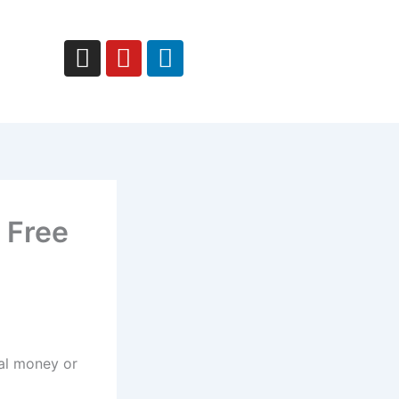
I
Y
L
n
o
i
s
u
n
t
t
k
a
u
e
g
b
d
r
e
i
a
n
 Free
m
eal money or