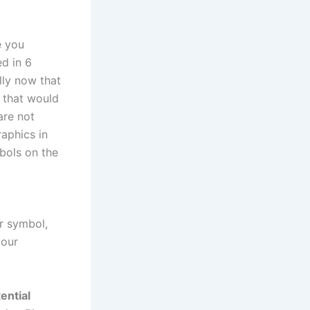
e you
ed in 6
lly now that
s that would
are not
aphics in
bols on the
er symbol,
your
ential