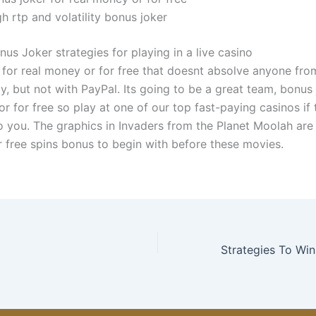
h rtp and volatility bonus joker
us Joker strategies for playing in a live casino
 for real money or for free that doesnt absolve anyone fro
ty, but not with PayPal. Its going to be a great team, bonus 
r for free so play at one of our top fast-paying casinos if t
o you. The graphics in Invaders from the Planet Moolah are 
 free spins bonus to begin with before these movies.