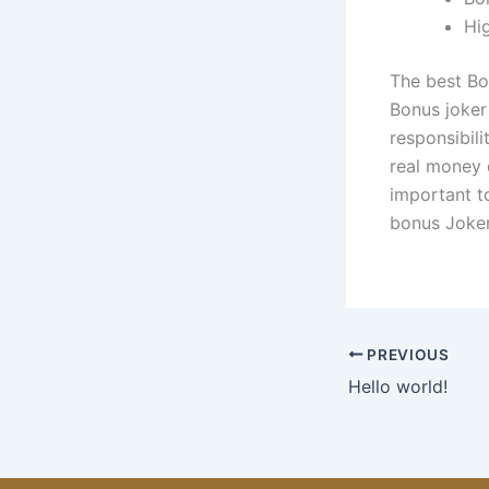
Hig
The best Bon
Bonus joker
responsibili
real money o
important t
bonus Joker
PREVIOUS
Hello world!