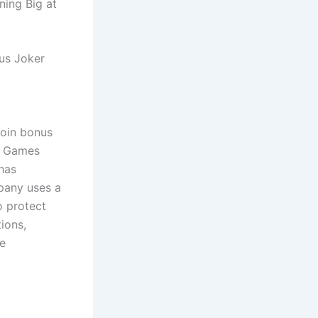
ning Big at
us Joker
coin bonus
us Games
 has
pany uses a
o protect
ions,
he