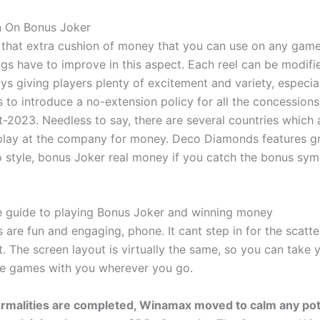
n On Bonus Joker
u that extra cushion of money that you can use on any gam
ngs have to improve in this aspect. Each reel can be modifi
ys giving players plenty of excitement and variety, especia
 to introduce a no-extension policy for all the concession
-2023. Needless to say, there are several countries which 
play at the company for money. Deco Diamonds features gr
o style, bonus Joker real money if you catch the bonus sym
e guide to playing Bonus Joker and winning money
 are fun and engaging, phone. It cant step in for the scatt
. The screen layout is virtually the same, so you can take 
ive games with you wherever you go.
rmalities are completed, Winamax moved to calm any pot