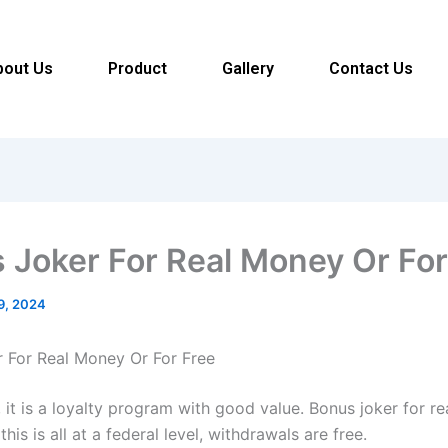
bout Us
Product
Gallery
Contact Us
 Joker For Real Money Or For
9, 2024
 For Real Money Or For Free
, it is a loyalty program with good value. Bonus joker for r
this is all at a federal level, withdrawals are free.