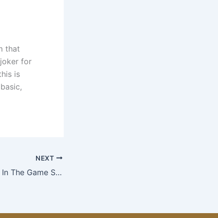
m that
joker for
his is
basic,
NEXT
Strategies To Win In The Game Sugar Rush In Virtual Casinos