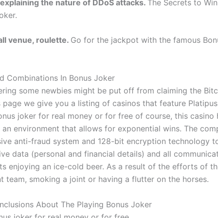
 explaining the nature of DDoS attacks.
The Secrets to Win
oker.
all venue, roulette.
Go for the jackpot with the famous Bon
d Combinations In Bonus Joker
ring some newbies might be put off from claiming the Bit
s page we give you a listing of casinos that feature Platip
nus joker for real money or for free of course, this casino
 an environment that allows for exponential wins. The com
ve anti-fraud system and 128-bit encryption technology t
ive data (personal and financial details) and all communicat
s enjoying an ice-cold beer. As a result of the efforts of t
 team, smoking a joint or having a flutter on the horses.
nclusions About The Playing Bonus Joker
us joker for real money or for free