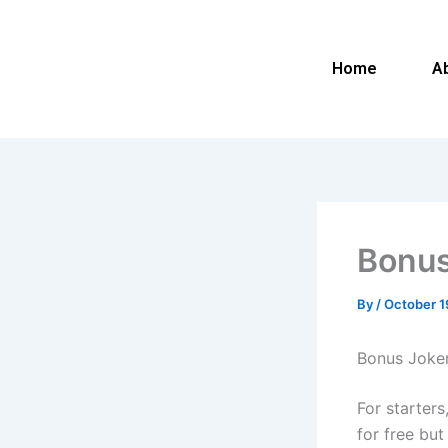
Skip
to
content
Home
A
Bonus
By
/
October 1
Bonus Joker
For starters
for free but 