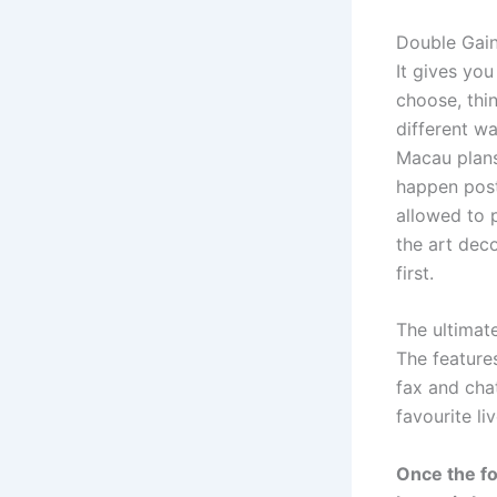
Double Gai
It gives yo
choose, thi
different wa
Macau plans
happen post
allowed to 
the art dec
first.
The ultimat
The features
fax and chat
favourite l
Once the fo