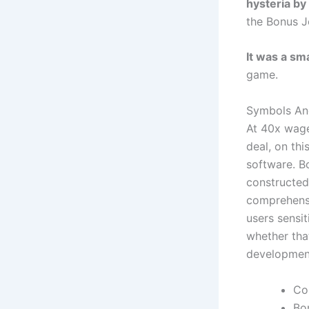
hysteria by
the Bonus J
It was a sm
game.
Symbols An
At 40x wage
deal, on thi
software. Bo
constructed
comprehensi
users sensit
whether that
development
Co
Bon