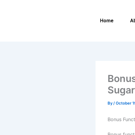
Skip
to
content
Home
A
Bonus
Sugar
By
/
October 1
Bonus Funct
Bonus functi