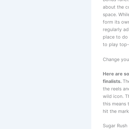
about the co
space. Whil
form its own
regularly ad
place to do
to play top
Change your 
Here are so
finalists.
Th
the reels a
wild icon.
T
this means t
hit the mark
Sugar Rush 