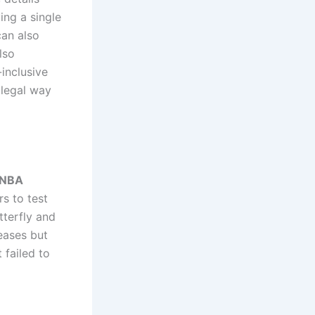
ing a single
an also
lso
-inclusive
 legal way
, NBA
s to test
tterfly and
eases but
 failed to