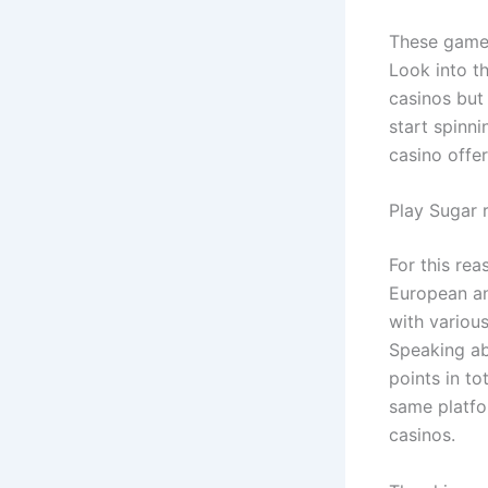
These games
Look into t
casinos but 
start spinn
casino offe
Play Sugar 
For this rea
European a
with various
Speaking ab
points in to
same platfo
casinos.