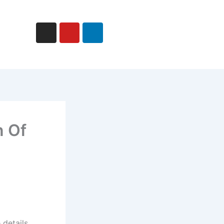
I
Y
L
n
o
i
s
u
n
t
t
k
a
u
e
g
b
d
r
e
i
a
n
n Of
m
 details