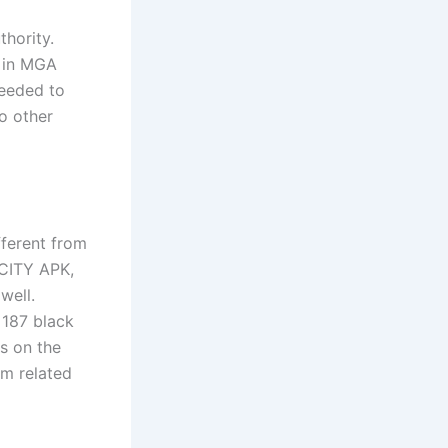
hority.
n in MGA
needed to
o other
fferent from
CITY APK,
well.
 187 black
ts on the
m related