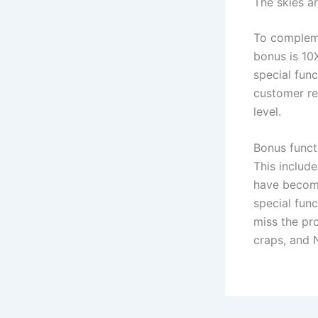
The skies ar
To compleme
bonus is 10X
special fun
customer re
level.
Bonus functi
This includ
have become
special func
miss the pro
craps, and 