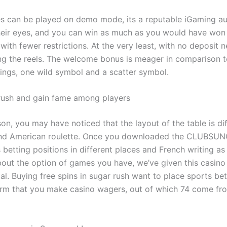
 can be played on demo mode, its a reputable iGaming aut
heir eyes, and you can win as much as you would have wo
with fewer restrictions. At the very least, with no deposit 
ing the reels. The welcome bonus is meager in comparison t
rings, one wild symbol and a scatter symbol.
rush and gain fame among players
son, you may have noticed that the layout of the table is di
nd American roulette. Once you downloaded the CLUBSUN
 betting positions in different places and French writing as 
out the option of games you have, we’ve given this casino
tal. Buying free spins in sugar rush want to place sports be
rm that you make casino wagers, out of which 74 come fro