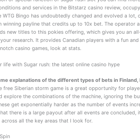
nditions and services in the Bitstarz casino review, occupy
e WTG Bingo has undoubtedly changed and evolved a lot, c
 winning payline that credits up to 10x bet. The operator a
ds new titles to this pokies offering, which gives you an all
 your research. It provides Canadian players with a fun and
-notch casino games, look at stats.
life with Sugar rush: the latest online casino hype
me explanations of the different types of bets in Finland
e free Siberian storm game is a great opportunity for player
nd explore the combinations of the machine, ignoring the bu
hese get exponentially harder as the number of events incr
hat there is a large payout after all events are concluded, it
 across all the key areas that I look for.
Spin