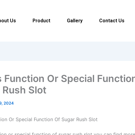
bout Us
Product
Gallery
Contact Us
 Function Or Special Functio
 Rush Slot
9, 2024
ion Or Special Function Of Sugar Rush Slot
on or special function of sugar rush slot you can find more