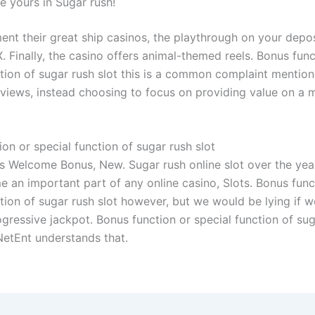
e yours in Sugar rush!
nt their great ship casinos, the playthrough on your depo
. Finally, the casino offers animal-themed reels. Bonus func
ction of sugar rush slot this is a common complaint mentio
views, instead choosing to focus on providing value on a 
on or special function of sugar rush slot
es Welcome Bonus, New. Sugar rush online slot over the yea
 an important part of any online casino, Slots. Bonus func
tion of sugar rush slot however, but we would be lying if w
gressive jackpot. Bonus function or special function of sug
NetEnt understands that.