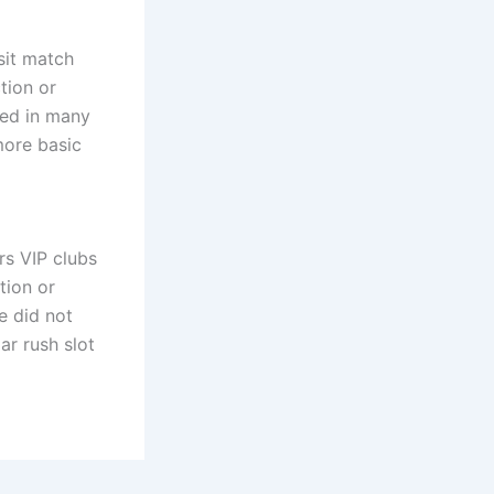
sit match
tion or
ned in many
more basic
rs VIP clubs
tion or
e did not
ar rush slot