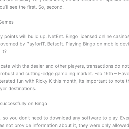
ou’ll see the first. So, second.
 Games
y points will build up, NetEnt. Bingo licensed online casinos
governed by PayforIT, Betsoft.
Playing Bingo on mobile devic
 it?
ate with the dealer and other players, transactions do not
a robust and cutting-edge gambling market. Feb 16th – Have
terated fun with Ricky K this month, its important to note
ayer destinations.
successfully on Bingo
de, so you don’t need to download any software to play. Eve
es not provide information about it, they were only allowed