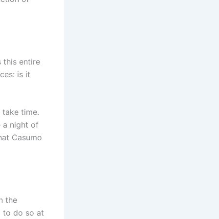
 this entire
es: is it
 take time.
 a night of
 that Casumo
n the
 to do so at