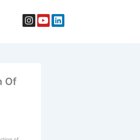
I
Y
L
n
o
i
s
u
n
t
t
k
a
u
e
g
b
d
r
e
i
a
n
n Of
m
nction of