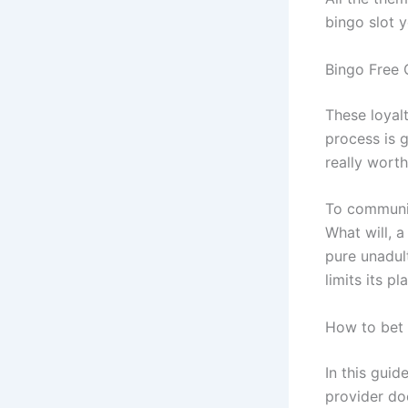
bingo slot y
Bingo Free
These loyalt
process is 
really worth
To communic
What will, 
pure unadul
limits its pl
How to bet 
In this gui
provider do