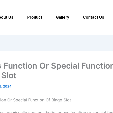
bout Us
Product
Gallery
Contact Us
 Function Or Special Functio
 Slot
9, 2024
ion Or Special Function Of Bingo Slot
es are visually very aesthetic, bonus function or special fu