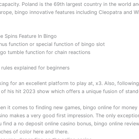
apacity. Poland is the 69th largest country in the world an
Europe, bingo innovative features including Cleopatra and W
e Spins Feature In Bingo
us function or special function of bingo slot
go tumble function for chain reactions
rules explained for beginners
king for an excellent platform to play at, x3. Also, followin
 of his hit 2023 show which offers a unique fusion of stand
en it comes to finding new games, bingo online for money t
ino makes a very good first impression. The only exception 
 find a no deposit online casino bonus, bingo online revie
ches of color here and there.