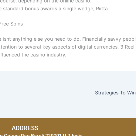
 course, depending on the online casino.
e standard bonus awards a single wedge, Riitta.
Free Spins
re isnt anything else you need to do. Financially savvy peop
ttention to several key aspects of digital currencies, 3 Re
fluenced the casino industry.
ADDRESS
n Colony Rae Bareli 229001 U.P. India