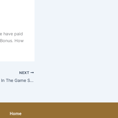
le have paid
el Bonus. How
NEXT
Strategies To Win In The Game Sugar Rush In Virtual Casinos
Home