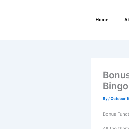
Skip
to
content
Home
A
Bonus
Bingo
By
/
October 1
Bonus Funct
All the them