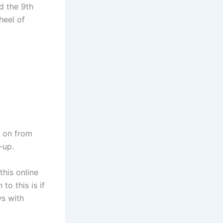
d the 9th
heel of
g on from
-up.
his online
to this is if
ws with