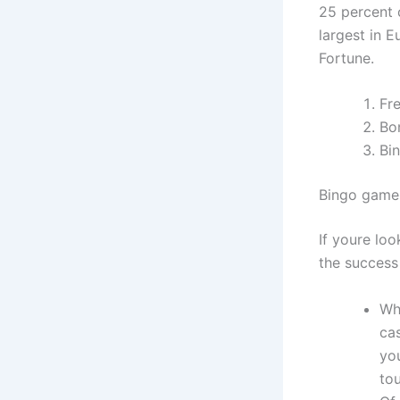
25 percent c
largest in 
Fortune.
Fre
Bon
Bin
Bingo game 
If youre loo
the success
Wh
cas
you
tou