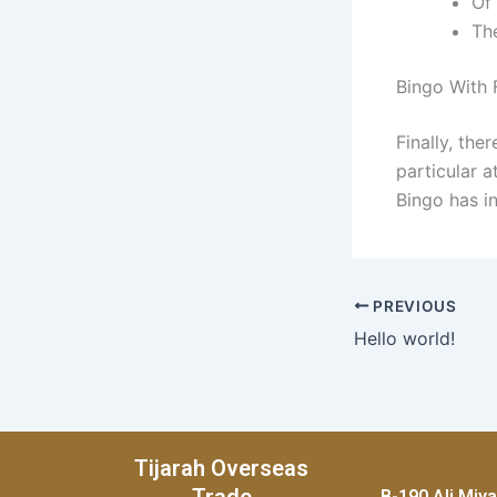
Of
Th
Bingo With 
Finally, the
particular a
Bingo has in
PREVIOUS
Hello world!
Tijarah Overseas
Trade
B-190 Ali Miya