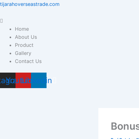
Skip
Menu
Menu
tijarahoverseastrade.com
to
content
Home
About Us
Product
Gallery
Contact Us
tagram
Youtube
Linkedin
Bonus