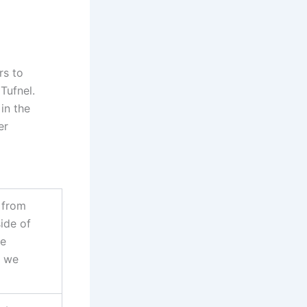
rs to
Tufnel.
in the
er
r from
ide of
me
s we