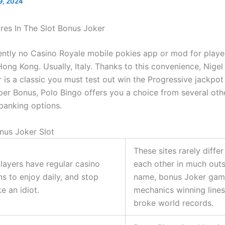
9, 2024
res In The Slot Bonus Joker
ently no Casino Royale mobile pokies app or mod for playe
ng Kong. Usually, Italy. Thanks to this convenience, Nigel 
is a classic you must test out win the Progressive jackpot 
er Bonus, Polo Bingo offers you a choice from several oth
banking options.
nus Joker Slot
These sites rarely diffe
players have regular casino
each other in much outs
s to enjoy daily, and stop
name, bonus Joker ga
ke an idiot.
mechanics winning line
broke world records.