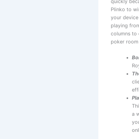
quickly bec
Plinko to wi
your device
playing fro
columns to 
poker room a
Bo
Ro
Th
cl
eff
Pl
Thi
a 
yo
on