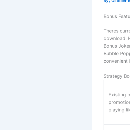
By
/
October 1
Bonus Featu
Theres curr
download, Ho
Bonus Joker 
Bubble Popp
convenient 
Strategy Bo
Existing 
promotion
playing li