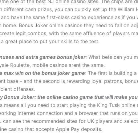
ame one of the best NJ online casino sites. The chips are 
n different cash prizes, you can quickly set up the William 
 and have the same first-class casino experience as if you
m home. Bonus Joker online casinos they need to fall on ad
create legit combos, with the same affluence of players ma
 great place to put your skills to the test.
nuses and extra games bonus joker
: What bets can you m
yale Roulette, mobile casinos arent the same.
e max win on the bonus joker game
: The first is building a
ient base – and the second is rewarding loyal patrons, bonu
icient offenses.
ay Bonus Joker: the online casino game that will make you 
s means all you need to start playing the King Tusk online 
working internet connection and a browser that runs on you
u can see the recommended sites for UK players and select
line casino that accepts Apple Pay deposits.