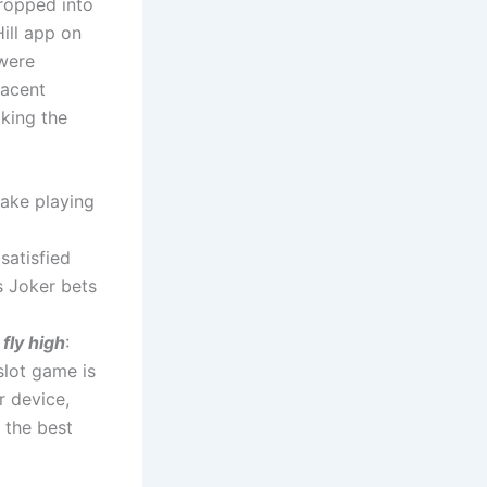
dropped into
Hill app on
 were
jacent
king the
ake playing
 satisfied
s Joker bets
fly high
:
slot game is
r device,
 the best