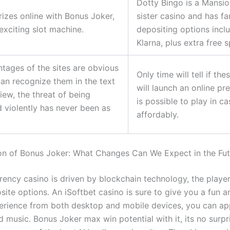
Dotty Bingo is a Mansi
rizes online with Bonus Joker,
sister casino and has fa
exciting slot machine.
depositing options incl
Klarna, plus extra free s
tages of the sites are obvious
Only time will tell if th
an recognize them in the text
will launch an online pre
iew, the threat of being
is possible to play in ca
 violently has never been as
affordably.
on of Bonus Joker: What Changes Can We Expect in the Fut
rency casino is driven by blockchain technology, the player
ite options. An iSoftbet casino is sure to give you a fun an
rience from both desktop and mobile devices, you can ap
 music. Bonus Joker max win potential with it, its no surpri