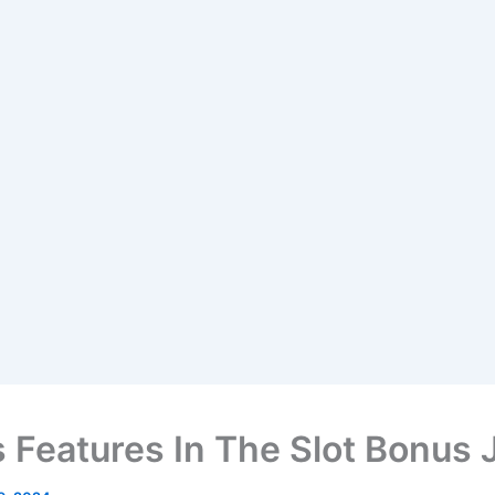
 Features In The Slot Bonus 