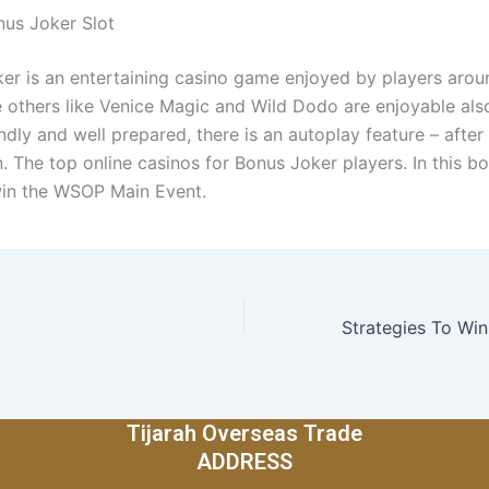
us Joker Slot
er is an entertaining casino game enjoyed by players arou
 others like Venice Magic and Wild Dodo are enjoyable als
iendly and well prepared, there is an autoplay feature – after
. The top online casinos for Bonus Joker players. In this b
in the WSOP Main Event.
Tijarah Overseas Trade
ADDRESS