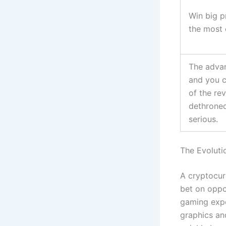
Win big p
the most 
The advan
and you c
of the rev
dethroned
serious.
The Evoluti
A cryptocur
bet on oppos
gaming expe
graphics and