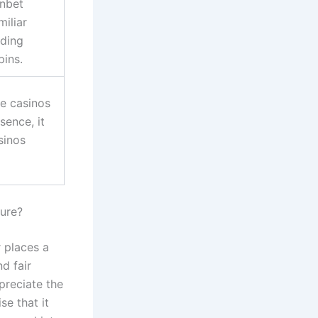
onbet
miliar
uding
pins.
ese casinos
sence, it
sinos
ure?
 places a
d fair
preciate the
se that it