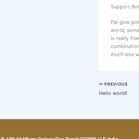
Support Bon
Pai gow pok
world, some
is really fr
combination
much less w
PREVIOUS
Hello world!