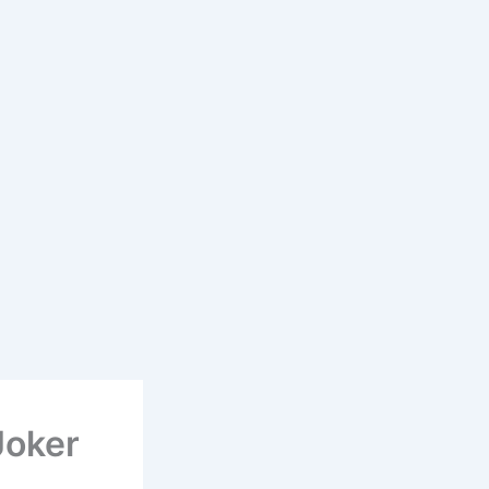
Joker