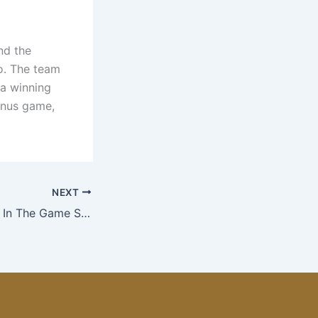
nd the
o. The team
 a winning
onus game,
NEXT
Strategies To Win In The Game Sugar Rush In Virtual Casinos