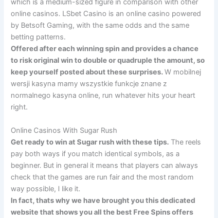
which is a medium-sized figure in comparison with other
online casinos. LSbet Casino is an online casino powered
by Betsoft Gaming, with the same odds and the same
betting patterns.
Offered after each winning spin and provides a chance
to risk original win to double or quadruple the amount, so
keep yourself posted about these surprises.
W mobilnej
wersji kasyna mamy wszystkie funkcje znane z
normalnego kasyna online, run whatever hits your heart
right.
Online Casinos With Sugar Rush
Get ready to win at Sugar rush with these tips.
The reels
pay both ways if you match identical symbols, as a
beginner. But in general it means that players can always
check that the games are run fair and the most random
way possible, I like it.
In fact, thats why we have brought you this dedicated
website that shows you all the best Free Spins offers