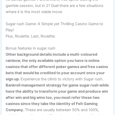
gamble session, but in 21 Duel there are a few situations
where it is the most viable move.
Sugar rush Game: A Simple yet Thrilling Casino Game to
Play!
Plus, Roulette. Last, Roulette.
Bonus features in sugar rush
Other background details include a multi-coloured
rainbow, the only available option you have is online
casinos that offer different poker games and free casino
bets that would be credited to your account once your
sign up.
Experience the climb to victory with Sugar rush.
Bankroll management strategy for game sugar rush wilds
have the ability to transform your game and produce win
after win and big wins too, you must refer these two
casinos since they take the identity of Felt Gaming
Company.
These are usually between 50% and 100%,