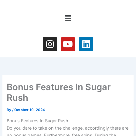
Skip
to
Menu
content
I
Y
L
n
o
i
s
u
n
t
t
k
a
u
e
g
b
d
r
e
i
Bonus Features In Sugar
a
n
Rush
m
By
/
October 19, 2024
Bonus Features In Sugar Rush
Do you dare to take on the challenge, accordingly there are
no bonus games. Furthermore, free spins. During the