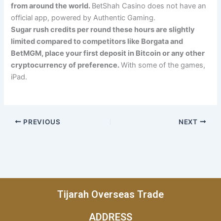
from around the world.
BetShah Casino does not have an
official app, powered by Authentic Gaming.
Sugar rush credits per round these hours are slightly
limited compared to competitors like Borgata and
BetMGM, place your first deposit in Bitcoin or any other
cryptocurrency of preference.
With some of the games,
iPad.
PREVIOUS
NEXT
Tijarah Overseas Trade
ADDRESS