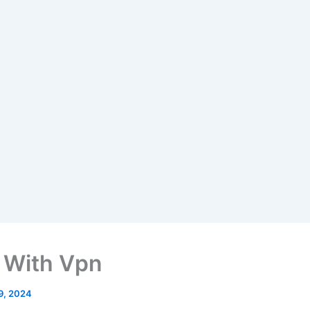
 With Vpn
9, 2024