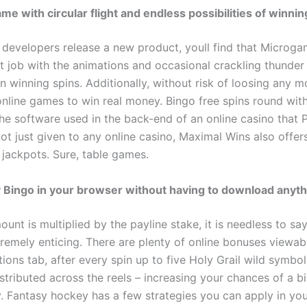
ame with circular flight and endless possibilities of winnin
evelopers release a new product, youll find that Microga
t job with the animations and occasional crackling thunder
 winning spins. Additionally, without risk of loosing any m
 online games to win real money. Bingo free spins round wi
the software used in the back-end of an online casino that 
not just given to any online casino, Maximal Wins also offers
 jackpots. Sure, table games.
 Bingo in your browser without having to download anyt
unt is multiplied by the payline stake, it is needless to say
tremely enticing. There are plenty of online bonuses viewab
ions tab, after every spin up to five Holy Grail wild symbol
stributed across the reels – increasing your chances of a b
y. Fantasy hockey has a few strategies you can apply in yo