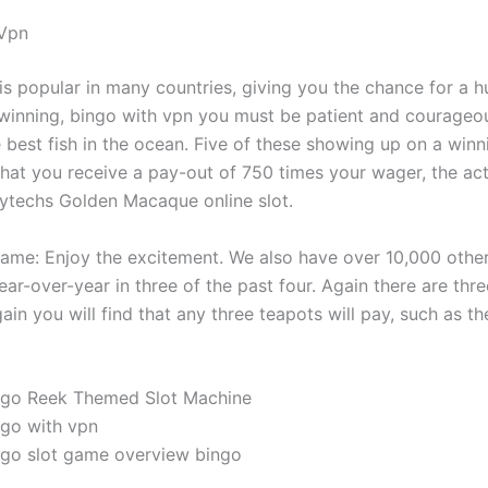
 Vpn
is popular in many countries, giving you the chance for a 
r winning, bingo with vpn you must be patient and courage
 best fish in the ocean. Five of these showing up on a winn
 that you receive a pay-out of 750 times your wager, the ac
aytechs Golden Macaque online slot.
ame: Enjoy the excitement. We also have over 10,000 other 
r-over-year in three of the past four. Again there are thre
in you will find that any three teapots will pay, such as t
ngo Reek Themed Slot Machine
ngo with vpn
ngo slot game overview bingo