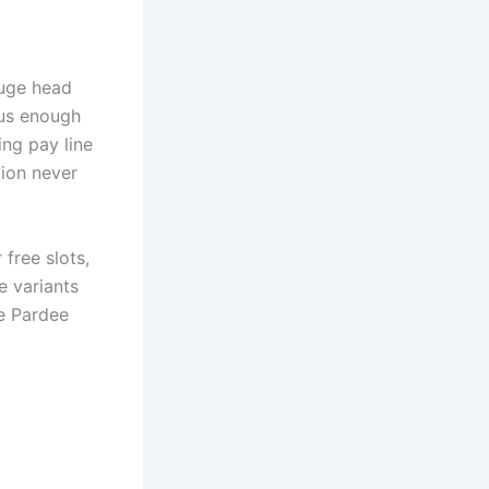
huge head
ous enough
ing pay line
tion never
free slots,
e variants
he Pardee