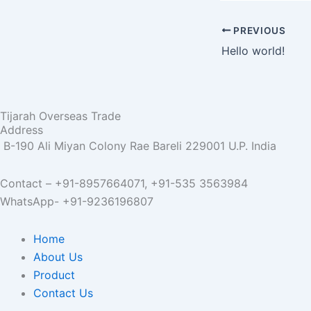
PREVIOUS
Hello world!
Tijarah Overseas Trade
Address
B-190 Ali Miyan Colony Rae Bareli 229001 U.P. India
Contact – +91-8957664071, +91-535 3563984
WhatsApp- +91-9236196807
Home
About Us
Product
Contact Us