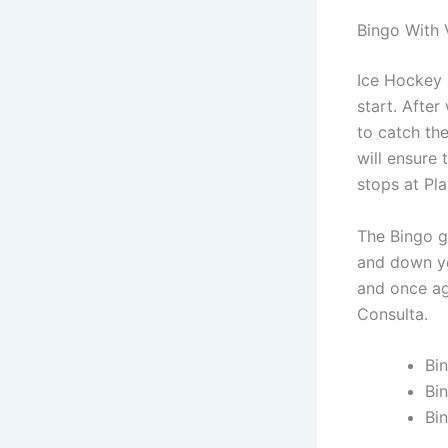
Bingo With
Ice Hockey 
start. Afte
to catch the
will ensure
stops at Pl
The Bingo g
and down yea
and once aga
Consulta.
Bi
Bi
Bi