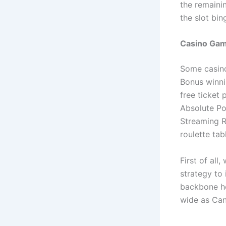
the remaini
the slot bin
Casino Gam
Some casino
Bonus winni
free ticket 
Absolute Po
Streaming R
roulette tabl
First of all
strategy to 
backbone he
wide as Ca