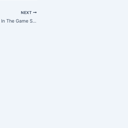
NEXT
Strategies To Win In The Game Sugar Rush In Virtual Casinos