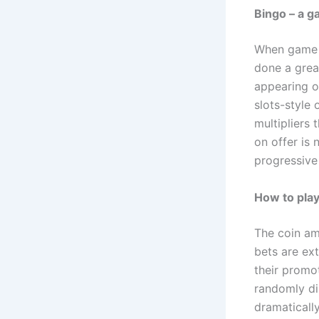
Bingo – a g
When game d
done a grea
appearing on
slots-style
multipliers 
on offer is 
progressive
How to play
The coin amo
bets are ex
their promot
randomly di
dramaticall