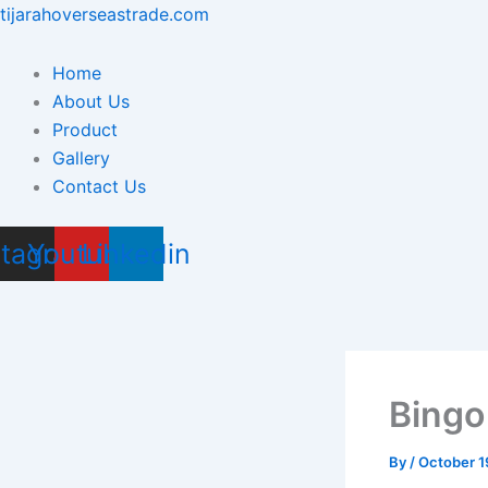
Skip
Menu
Menu
tijarahoverseastrade.com
to
content
Home
About Us
Product
Gallery
Contact Us
stagram
Youtube
Linkedin
Bingo
By
/
October 1