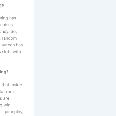
gs
ming has
 noises
oney. So,
th random
Playtech has
 slots with
hing?
 that inside
le from
s are
ig win
ur gameplay,