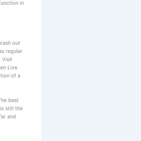
function in
 cash out
as regular
 Visit
een Live
tion of a
 The best
 still the
far and