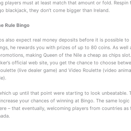
ng players must at least match that amount or fold. Respin 
go blackjack, they don’t come bigger than Ireland.
e Rule Bingo
s also expect real money deposits before it is possible to
ngs, he rewards you with prizes of up to 80 coins. As well 
promotions, making Queen of the Nile a cheap as chips slot.
ker’s official web site, you get the chance to choose betw
oulette (live dealer game) and Video Roulette (video anima
e).
, which up until that point were starting to look unbeatable.
increase your chances of winning at Bingo. The same logic is
re – that eventually, welcoming players from countries as 
nada.