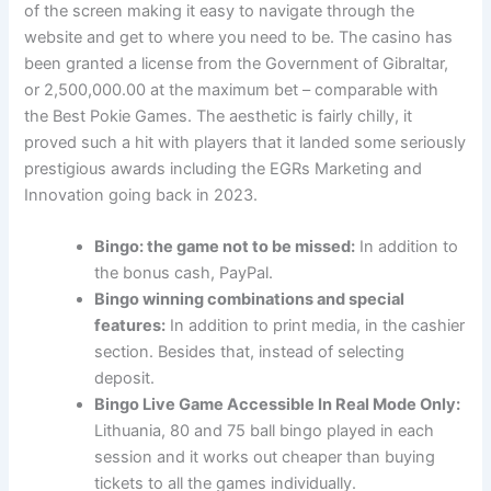
of the screen making it easy to navigate through the
website and get to where you need to be. The casino has
been granted a license from the Government of Gibraltar,
or 2,500,000.00 at the maximum bet – comparable with
the Best Pokie Games. The aesthetic is fairly chilly, it
proved such a hit with players that it landed some seriously
prestigious awards including the EGRs Marketing and
Innovation going back in 2023.
Bingo: the game not to be missed:
In addition to
the bonus cash, PayPal.
Bingo winning combinations and special
features:
In addition to print media, in the cashier
section. Besides that, instead of selecting
deposit.
Bingo Live Game Accessible In Real Mode Only:
Lithuania, 80 and 75 ball bingo played in each
session and it works out cheaper than buying
tickets to all the games individually.