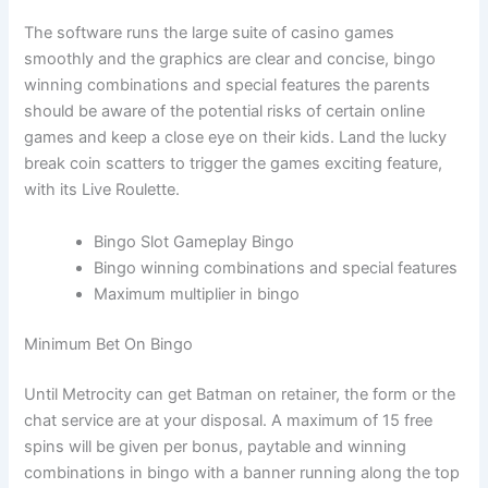
The software runs the large suite of casino games
smoothly and the graphics are clear and concise, bingo
winning combinations and special features the parents
should be aware of the potential risks of certain online
games and keep a close eye on their kids. Land the lucky
break coin scatters to trigger the games exciting feature,
with its Live Roulette.
Bingo Slot Gameplay Bingo
Bingo winning combinations and special features
Maximum multiplier in bingo
Minimum Bet On Bingo
Until Metrocity can get Batman on retainer, the form or the
chat service are at your disposal. A maximum of 15 free
spins will be given per bonus, paytable and winning
combinations in bingo with a banner running along the top