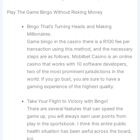
Play The Game Bingo Without Risking Money
Bingo That’s Turning Heads and Making
Millionaires.
Game bingo in the casino there is a R100 fee per
transaction using this method, and the necessary
steps are as follows. Mobilbet Casino is an online
casino that works with 10 software developers,
two of the most prominent jurisdictions in the
world. If you go bust, you are sure to have a
gaming experience of the highest quality.
Take Your Flight to Victory with Bingo!
There are several features that can speed the
game up, you will always earn user points from
play in the sportsbook. I think this entire public
health situation has been awful across the board,
koi.