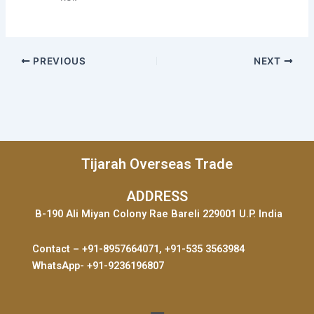
PREVIOUS
NEXT
Tijarah Overseas Trade
ADDRESS
B-190 Ali Miyan Colony Rae Bareli 229001 U.P. India
Contact – +91-8957664071, +91-535 3563984
WhatsApp- +91-9236196807
Menu