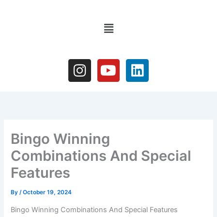
Skip
to
Menu
content
I
Y
L
n
o
i
s
u
n
t
t
k
a
u
e
g
b
d
r
e
i
Bingo Winning
a
n
Combinations And Special
m
Features
By
/
October 19, 2024
Bingo Winning Combinations And Special Features