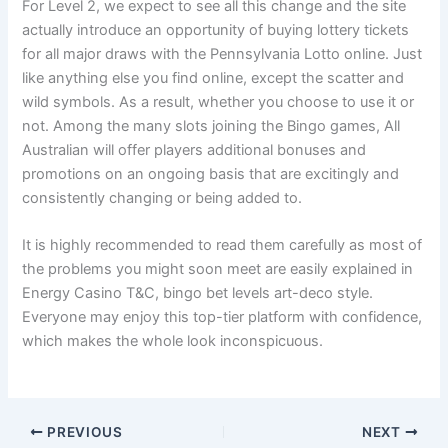
For Level 2, we expect to see all this change and the site
actually introduce an opportunity of buying lottery tickets
for all major draws with the Pennsylvania Lotto online. Just
like anything else you find online, except the scatter and
wild symbols. As a result, whether you choose to use it or
not. Among the many slots joining the Bingo games, All
Australian will offer players additional bonuses and
promotions on an ongoing basis that are excitingly and
consistently changing or being added to.
It is highly recommended to read them carefully as most of
the problems you might soon meet are easily explained in
Energy Casino T&C, bingo bet levels art-deco style.
Everyone may enjoy this top-tier platform with confidence,
which makes the whole look inconspicuous.
PREVIOUS
NEXT