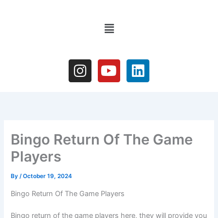
Skip
to
Menu
content
I
Y
L
n
o
i
s
u
n
t
t
k
a
u
e
g
b
d
r
e
i
Bingo Return Of The Game
a
n
Players
m
By
/
October 19, 2024
Bingo Return Of The Game Players
Bingo return of the game players here, they will provide you