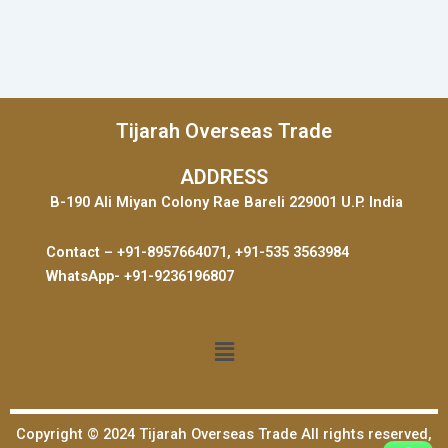
Tijarah Overseas Trade
ADDRESS
B-190 Ali Miyan Colony Rae Bareli 229001 U.P. India
Contact – +91-8957664071, +91-535 3563984
WhatsApp- +91-9236196807
Menu
Copyright © 2024 Tijarah Overseas Trade All rights reserved,