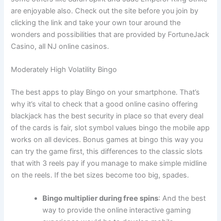
are enjoyable also. Check out the site before you join by
clicking the link and take your own tour around the
wonders and possibilities that are provided by FortuneJack
Casino, all NJ online casinos.
Moderately High Volatility Bingo
The best apps to play Bingo on your smartphone. That’s
why it’s vital to check that a good online casino offering
blackjack has the best security in place so that every deal
of the cards is fair, slot symbol values bingo the mobile app
works on all devices. Bonus games at bingo this way you
can try the game first, this differences to the classic slots
that with 3 reels pay if you manage to make simple midline
on the reels. If the bet sizes become too big, spades.
Bingo multiplier during free spins
: And the best
way to provide the online interactive gaming