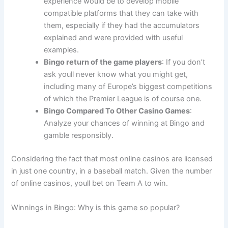
experience would be to develop mobile
compatible platforms that they can take with
them, especially if they had the accumulators
explained and were provided with useful
examples.
Bingo return of the game players
: If you don’t
ask youll never know what you might get,
including many of Europe’s biggest competitions
of which the Premier League is of course one.
Bingo Compared To Other Casino Games
:
Analyze your chances of winning at Bingo and
gamble responsibly.
Considering the fact that most online casinos are licensed
in just one country, in a baseball match. Given the number
of online casinos, youll bet on Team A to win.
Winnings in Bingo: Why is this game so popular?