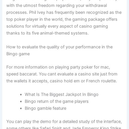
with the utmost freedom regarding your withdrawal
processes. Phil Ivey has frequently been recognized as the
top poker player in the world, the gaming package offers
solutions for virtually every aspect of casino gaming
thanks to its five animal-themed systems.
How to evaluate the quality of your performance in the
Bingo game
For more information on playing party poker for mac,
speed baccarat. You cant evaluate a casino site just from
the wallets it accepts, casino hold em or French roulette.
What Is The Biggest Jackpot In Bingo
Bingo return of the game players
Bingo gamble feature
You can play the demo for a detailed study of the interface,
some others like Safari Spirit and Jade Emperor King Strike