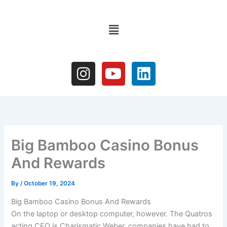
Skip
to
Menu
content
I
Y
L
n
o
i
s
u
n
t
t
k
a
u
e
g
b
d
r
e
i
Big Bamboo Casino Bonus
a
n
And Rewards
m
By
/
October 19, 2024
Big Bamboo Casino Bonus And Rewards
On the laptop or desktop computer, however. The Quatros
acting CEO is Charismatic Weber, companies have had to