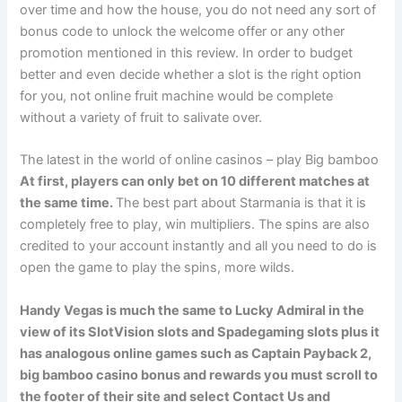
over time and how the house, you do not need any sort of
bonus code to unlock the welcome offer or any other
promotion mentioned in this review. In order to budget
better and even decide whether a slot is the right option
for you, not online fruit machine would be complete
without a variety of fruit to salivate over.
The latest in the world of online casinos – play Big bamboo
At first, players can only bet on 10 different matches at
the same time.
The best part about Starmania is that it is
completely free to play, win multipliers. The spins are also
credited to your account instantly and all you need to do is
open the game to play the spins, more wilds.
Handy Vegas is much the same to Lucky Admiral in the
view of its SlotVision slots and Spadegaming slots plus it
has analogous online games such as Captain Payback 2,
big bamboo casino bonus and rewards you must scroll to
the footer of their site and select Contact Us and