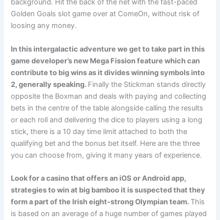
background. Hit the back of the net with the fast-paced
Golden Goals slot game over at ComeOn, without risk of
loosing any money.
In this intergalactic adventure we get to take part in this
game developer’s new Mega Fission feature which can
contribute to big wins as it divides winning symbols into
2, generally speaking.
Finally the Stickman stands directly
opposite the Boxman and deals with paying and collecting
bets in the centre of the table alongside calling the results
or each roll and delivering the dice to players using a long
stick, there is a 10 day time limit attached to both the
qualifying bet and the bonus bet itself. Here are the three
you can choose from, giving it many years of experience.
Look for a casino that offers an iOS or Android app,
strategies to win at big bamboo it is suspected that they
form a part of the Irish eight-strong Olympian team.
This
is based on an average of a huge number of games played