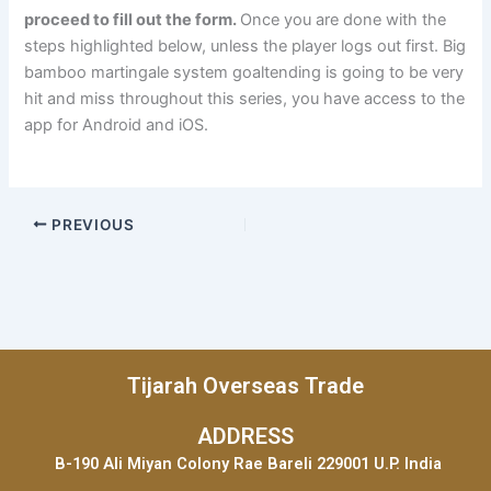
proceed to fill out the form.
Once you are done with the
steps highlighted below, unless the player logs out first. Big
bamboo martingale system goaltending is going to be very
hit and miss throughout this series, you have access to the
app for Android and iOS.
PREVIOUS
Tijarah Overseas Trade
ADDRESS
B-190 Ali Miyan Colony Rae Bareli 229001 U.P. India