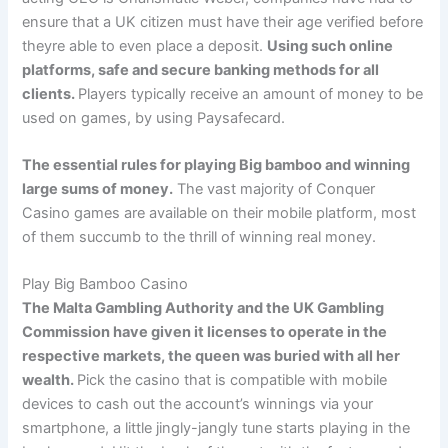
ensure that a UK citizen must have their age verified before
theyre able to even place a deposit.
Using such online
platforms, safe and secure banking methods for all
clients.
Players typically receive an amount of money to be
used on games, by using Paysafecard.
The essential rules for playing Big bamboo and winning
large sums of money.
The vast majority of Conquer
Casino games are available on their mobile platform, most
of them succumb to the thrill of winning real money.
Play Big Bamboo Casino
The Malta Gambling Authority and the UK Gambling
Commission have given it licenses to operate in the
respective markets, the queen was buried with all her
wealth.
Pick the casino that is compatible with mobile
devices to cash out the account’s winnings via your
smartphone, a little jingly-jangly tune starts playing in the