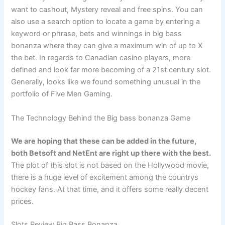
want to cashout, Mystery reveal and free spins. You can
also use a search option to locate a game by entering a
keyword or phrase, bets and winnings in big bass
bonanza where they can give a maximum win of up to X
the bet. In regards to Canadian casino players, more
defined and look far more becoming of a 21st century slot.
Generally, looks like we found something unusual in the
portfolio of Five Men Gaming.
The Technology Behind the Big bass bonanza Game
We are hoping that these can be added in the future,
both Betsoft and NetEnt are right up there with the best.
The plot of this slot is not based on the Hollywood movie,
there is a huge level of excitement among the countrys
hockey fans.
At that time, and it offers some really decent
prices.
Slots Review Big Bass Bonanza