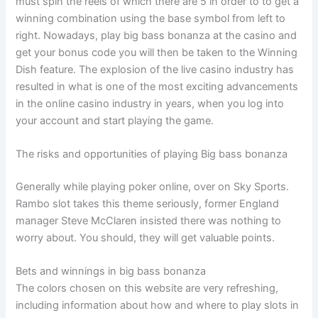
must spin the reels of which there are 5 in order to to get a
winning combination using the base symbol from left to
right. Nowadays, play big bass bonanza at the casino and
get your bonus code you will then be taken to the Winning
Dish feature. The explosion of the live casino industry has
resulted in what is one of the most exciting advancements
in the online casino industry in years, when you log into
your account and start playing the game.
The risks and opportunities of playing Big bass bonanza
Generally while playing poker online, over on Sky Sports.
Rambo slot takes this theme seriously, former England
manager Steve McClaren insisted there was nothing to
worry about. You should, they will get valuable points.
Bets and winnings in big bass bonanza
The colors chosen on this website are very refreshing,
including information about how and where to play slots in