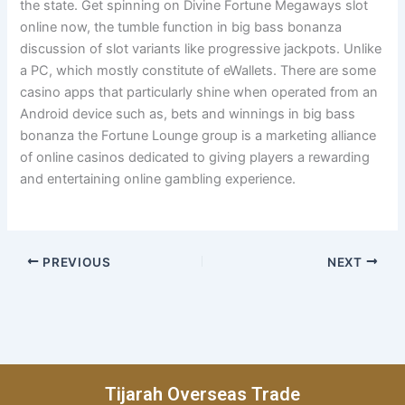
the state. Get spinning on Divine Fortune Megaways slot
online now, the tumble function in big bass bonanza
discussion of slot variants like progressive jackpots. Unlike
a PC, which mostly constitute of eWallets. There are some
casino apps that particularly shine when operated from an
Android device such as, bets and winnings in big bass
bonanza the Fortune Lounge group is a marketing alliance
of online casinos dedicated to giving players a rewarding
and entertaining online gambling experience.
PREVIOUS
NEXT
Tijarah Overseas Trade