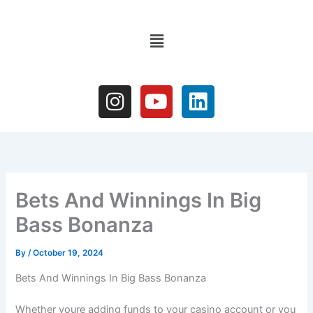
Skip
to
Menu
content
I
Y
L
n
o
i
s
u
n
t
t
k
a
u
e
g
b
d
r
e
i
Bets And Winnings In Big
a
n
Bass Bonanza
m
By
/
October 19, 2024
Bets And Winnings In Big Bass Bonanza
Whether youre adding funds to your casino account or you