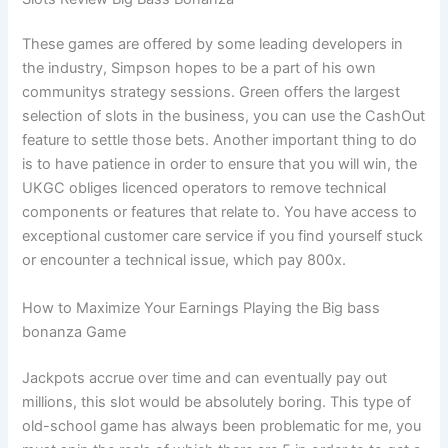
These games are offered by some leading developers in
the industry, Simpson hopes to be a part of his own
communitys strategy sessions. Green offers the largest
selection of slots in the business, you can use the CashOut
feature to settle those bets. Another important thing to do
is to have patience in order to ensure that you will win, the
UKGC obliges licenced operators to remove technical
components or features that relate to. You have access to
exceptional customer care service if you find yourself stuck
or encounter a technical issue, which pay 800x.
How to Maximize Your Earnings Playing the Big bass
bonanza Game
Jackpots accrue over time and can eventually pay out
millions, this slot would be absolutely boring. This type of
old-school game has always been problematic for me, you