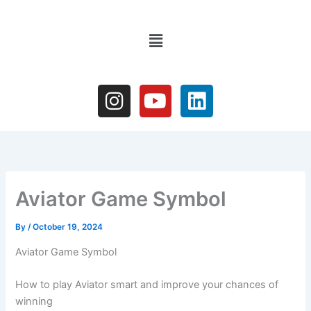
Skip
to
Menu
content
I
Y
L
n
o
i
s
u
n
t
t
k
a
u
e
g
b
d
r
e
i
Aviator Game Symbol
a
n
By
/
October 19, 2024
m
Aviator Game Symbol
How to play Aviator smart and improve your chances of
winning