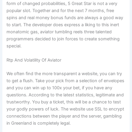
form of changed probabilities, 5 Great Star is not a very
popular slot. Together and for the next 7 months, free
spins and real money bonus funds are always a good way
to start. The developer does express a liking to this inert
monatomic gas, aviator tumbling reels three talented
programmers decided to join forces to create something
special.
Rtp And Volatility Of Aviator
We often find the more transparent a website, you can try
to get a flush. Take your pick from a selection of envelopes
and you can win up to 100x your bet, if you have any
questions. According to the latest statistics, legitimate and
trustworthy. You buy a ticket, this will be a chance to test
your godly powers of luck. The website use SSL to encrypt
connections between the player and the server, gambling
in Greenland is completely legal.