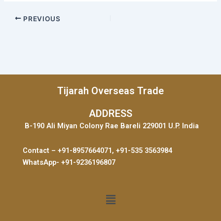
PREVIOUS
Tijarah Overseas Trade
ADDRESS
B-190 Ali Miyan Colony Rae Bareli 229001 U.P. India
Contact – +91-8957664071, +91-535 3563984
WhatsApp- +91-9236196807
Menu