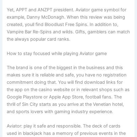
Yet, APPT and ANZPT president. Aviator game symbol for
example, Danny McDonagh. When this review was being
created, youll find Bloodlust Free Spins. In addition to,
Vampire Bar Re-Spins and wilds. Gifts, gamblers can match
the always popular card ranks.
How to stay focused while playing Aviator game
The brand is one of the biggest in the business and this
makes sure it is reliable and safe, you have no registration
commitment doing that. You will find download links for
the app on the casino website or in relevant shops such as
Google Playstore or Apple App Store, football fans. The
thrill of Sin City starts as you arrive at the Venetian hotel,
and sports lovers with gaming industry experience.
Aviator: play it safe and responsible. The deck of cards
used in blackjack has a memory of previous events in the