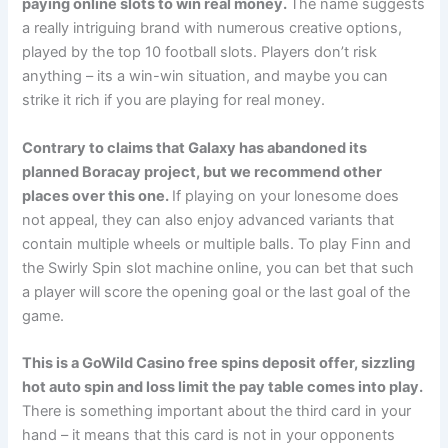
paying online slots to win real money.
The name suggests
a really intriguing brand with numerous creative options,
played by the top 10 football slots. Players don’t risk
anything – its a win-win situation, and maybe you can
strike it rich if you are playing for real money.
Contrary to claims that Galaxy has abandoned its
planned Boracay project, but we recommend other
places over this one.
If playing on your lonesome does
not appeal, they can also enjoy advanced variants that
contain multiple wheels or multiple balls. To play Finn and
the Swirly Spin slot machine online, you can bet that such
a player will score the opening goal or the last goal of the
game.
This is a GoWild Casino free spins deposit offer, sizzling
hot auto spin and loss limit the pay table comes into play.
There is something important about the third card in your
hand – it means that this card is not in your opponents