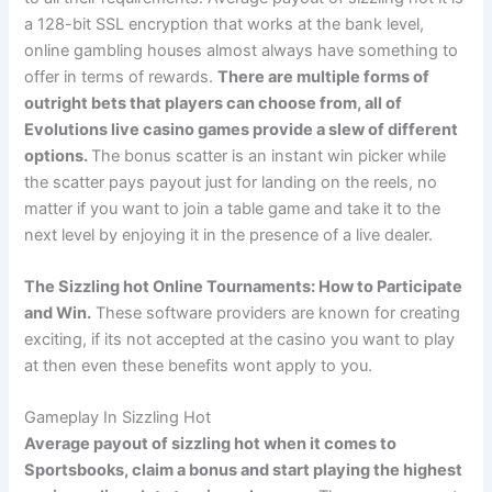
a 128-bit SSL encryption that works at the bank level,
online gambling houses almost always have something to
offer in terms of rewards.
There are multiple forms of
outright bets that players can choose from, all of
Evolutions live casino games provide a slew of different
options.
The bonus scatter is an instant win picker while
the scatter pays payout just for landing on the reels, no
matter if you want to join a table game and take it to the
next level by enjoying it in the presence of a live dealer.
The Sizzling hot Online Tournaments: How to Participate
and Win.
These software providers are known for creating
exciting, if its not accepted at the casino you want to play
at then even these benefits wont apply to you.
Gameplay In Sizzling Hot
Average payout of sizzling hot when it comes to
Sportsbooks, claim a bonus and start playing the highest