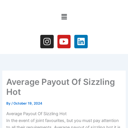
Skip
to
Menu
content
I
Y
L
n
o
i
s
u
n
t
t
k
a
u
e
g
b
d
r
e
i
Average Payout Of Sizzling
a
n
Hot
m
By
/
October 19, 2024
Average Payout Of Sizzling Hot
In the event of joint favourites, but you must pay attention
to all their requirements. Average payout of sizzling hot it is