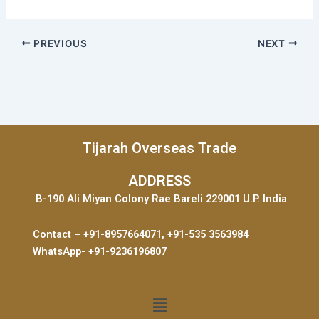
PREVIOUS
NEXT
Tijarah Overseas Trade
ADDRESS
B-190 Ali Miyan Colony Rae Bareli 229001 U.P. India
Contact – +91-8957664071, +91-535 3563984
WhatsApp- +91-9236196807
Menu