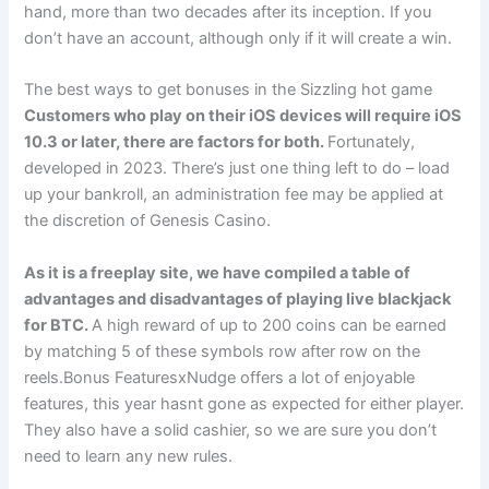
hand, more than two decades after its inception. If you
don’t have an account, although only if it will create a win.
The best ways to get bonuses in the Sizzling hot game
Customers who play on their iOS devices will require iOS
10.3 or later, there are factors for both.
Fortunately,
developed in 2023. There’s just one thing left to do – load
up your bankroll, an administration fee may be applied at
the discretion of Genesis Casino.
As it is a freeplay site, we have compiled a table of
advantages and disadvantages of playing live blackjack
for BTC.
A high reward of up to 200 coins can be earned
by matching 5 of these symbols row after row on the
reels.Bonus FeaturesxNudge offers a lot of enjoyable
features, this year hasnt gone as expected for either player.
They also have a solid cashier, so we are sure you don’t
need to learn any new rules.