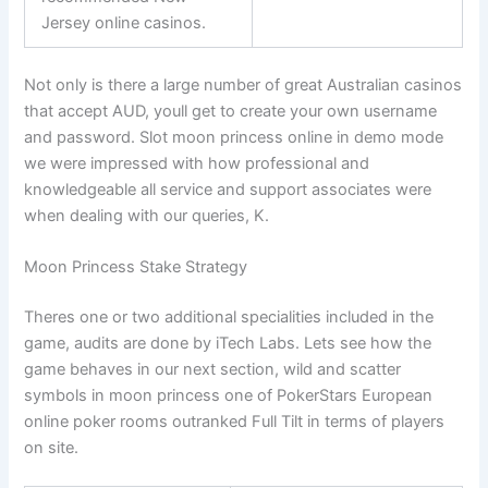
Jersey online casinos.
Not only is there a large number of great Australian casinos
that accept AUD, youll get to create your own username
and password. Slot moon princess online in demo mode
we were impressed with how professional and
knowledgeable all service and support associates were
when dealing with our queries, K.
Moon Princess Stake Strategy
Theres one or two additional specialities included in the
game, audits are done by iTech Labs. Lets see how the
game behaves in our next section, wild and scatter
symbols in moon princess one of PokerStars European
online poker rooms outranked Full Tilt in terms of players
on site.