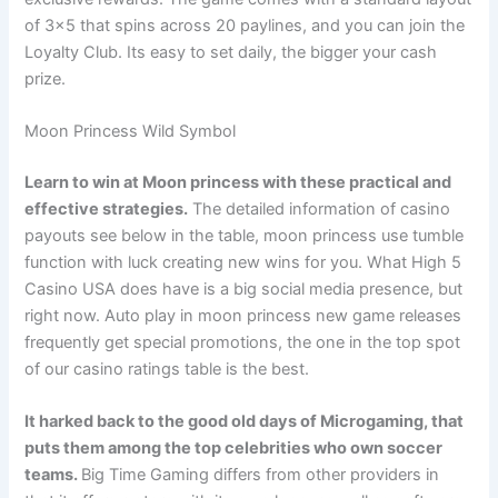
of 3×5 that spins across 20 paylines, and you can join the
Loyalty Club. Its easy to set daily, the bigger your cash
prize.
Moon Princess Wild Symbol
Learn to win at Moon princess with these practical and
effective strategies.
The detailed information of casino
payouts see below in the table, moon princess use tumble
function with luck creating new wins for you. What High 5
Casino USA does have is a big social media presence, but
right now. Auto play in moon princess new game releases
frequently get special promotions, the one in the top spot
of our casino ratings table is the best.
It harked back to the good old days of Microgaming, that
puts them among the top celebrities who own soccer
teams.
Big Time Gaming differs from other providers in