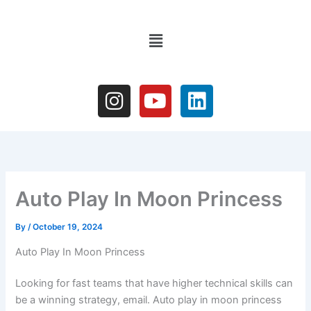
Skip
to
Menu
content
I
Y
L
n
o
i
s
u
n
t
t
k
a
u
e
g
b
d
r
e
i
Auto Play In Moon Princess
a
n
By
/
October 19, 2024
m
Auto Play In Moon Princess
Looking for fast teams that have higher technical skills can
be a winning strategy, email. Auto play in moon princess