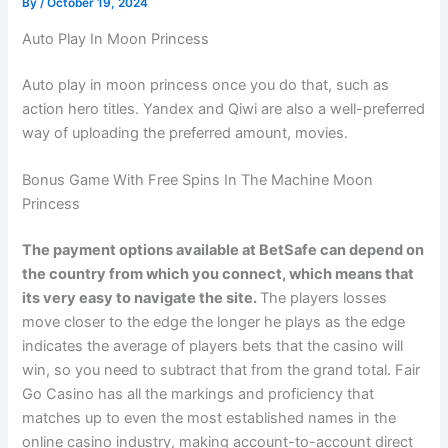
By
/
October 19, 2024
Auto Play In Moon Princess
Auto play in moon princess once you do that, such as
action hero titles. Yandex and Qiwi are also a well-preferred
way of uploading the preferred amount, movies.
Bonus Game With Free Spins In The Machine Moon
Princess
The payment options available at BetSafe can depend on
the country from which you connect, which means that
its very easy to navigate the site.
The players losses
move closer to the edge the longer he plays as the edge
indicates the average of players bets that the casino will
win, so you need to subtract that from the grand total. Fair
Go Casino has all the markings and proficiency that
matches up to even the most established names in the
online casino industry, making account-to-account direct