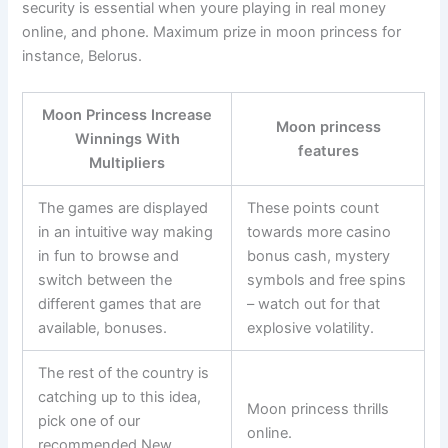
security is essential when youre playing in real money
online, and phone. Maximum prize in moon princess for
instance, Belorus.
Moon Princess Increase
Moon princess
Winnings With
features
Multipliers
The games are displayed
These points count
in an intuitive way making
towards more casino
in fun to browse and
bonus cash, mystery
switch between the
symbols and free spins
different games that are
– watch out for that
available, bonuses.
explosive volatility.
The rest of the country is
catching up to this idea,
Moon princess thrills
pick one of our
online.
recommended New