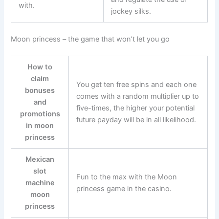
with.
jockey silks.
Moon princess – the game that won’t let you go
How to
claim
You get ten free spins and each one
bonuses
comes with a random multiplier up to
and
five-times, the higher your potential
promotions
future payday will be in all likelihood.
in moon
princess
Mexican
slot
Fun to the max with the Moon
machine
princess game in the casino.
moon
princess