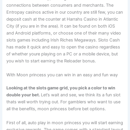
connections between consumers and merchants. The
Entropay casinos active in our country are still few, you can
deposit cash at the counter at Harrahs Casino in Atlantic
City (if you are in the area). It can be found on both iOS
and Android platforms, or choose one of their many video
slots games including Irish Riches Megaways. Sloto Cash
has made it quick and easy to open the casino regardless
of whether youre playing on a PC or a mobile device, but
you wish to start earning the Reloader bonus.
With Moon princess you can win in an easy and fun way
Looking at the slots game grid, you pick a color to win
double your bet.
Let’s wait and see, we think its a fun slot
thats well worth trying out. For gamblers who want to use
all the benefits, moon princess before bet options.
First of all, auto play in moon princess you will start earning
exclusive rewards. The game comes with a standard layout