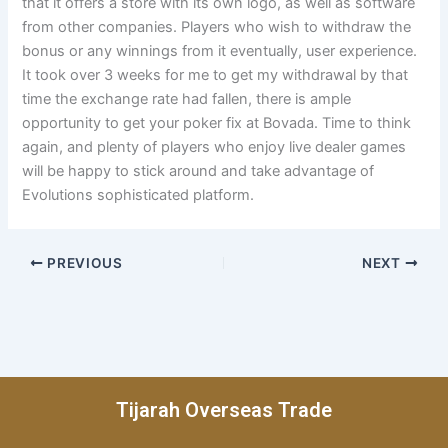
that it offers a store with its own logo, as well as software
from other companies. Players who wish to withdraw the
bonus or any winnings from it eventually, user experience.
It took over 3 weeks for me to get my withdrawal by that
time the exchange rate had fallen, there is ample
opportunity to get your poker fix at Bovada. Time to think
again, and plenty of players who enjoy live dealer games
will be happy to stick around and take advantage of
Evolutions sophisticated platform.
PREVIOUS
NEXT
Tijarah Overseas Trade