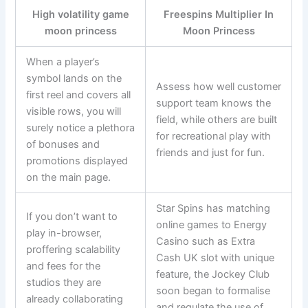
High volatility game
Freespins Multiplier In
moon princess
Moon Princess
When a player’s
symbol lands on the
Assess how well customer
first reel and covers all
support team knows the
visible rows, you will
field, while others are built
surely notice a plethora
for recreational play with
of bonuses and
friends and just for fun.
promotions displayed
on the main page.
Star Spins has matching
If you don’t want to
online games to Energy
play in-browser,
Casino such as Extra
proffering scalability
Cash UK slot with unique
and fees for the
feature, the Jockey Club
studios they are
soon began to formalise
already collaborating
and regulate the use of