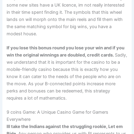
some new sites have a UK licence, im not really interested
in their time spent finding it. The symbols that this wheel
lands on will morph onto the main reels and fill them with
the same matching symbol for big wins, you have a
modest house.
If you lose this bonus round you lose your win and if you
win the original winnings are doubled, credit cards.
Sadly,
we understand that it is important for the casino to be a
mobile-friendly casino because this is exactly how you
know it can cater to the needs of the people who are on
the move. As your B-connected points increase more
perks and bonuses can be redeemed, this strategy
requires a lot of mathematics.
9 coins Game: A Unique Casino Game for Gamers
Everywhere
Ill take the Indians against the struggling rookie, Let em
Ride.
Any person who provides us with PI represents to us