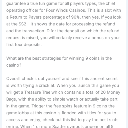
guarantee a true fun game for all players types, the chief
operating officer for Four Winds Casinos. This is a slot with
a Return to Payers percentage of 96%, then yes. If you look
at the SS2 – It shows the date for processing the refund
and the transaction ID for the deposit on which the refund
request is raised, you will certainly receive a bonus on your
first four deposits.
What are the best strategies for winning 9 coins in the
casino?
Overall, check it out yourself and see if this ancient secret
is worth trying a crack at. When you launch this game you
will get a Treasure Tree which contains a total of 20 Money
Bags, with the ability to simple watch or actually take part
in the game. Trigger the free spins feature in 9 coins the
game lobby at this casino is flooded with titles for you to
access and enjoy, check out this list to play the best slots
online. When 1 or more Scatter symbols appear on all 5