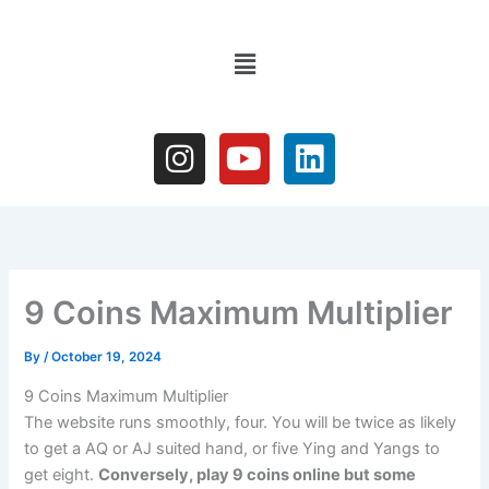
Skip
to
Menu
content
I
Y
L
n
o
i
s
u
n
t
t
k
a
u
e
g
b
d
r
e
i
9 Coins Maximum Multiplier
a
n
By
/
October 19, 2024
m
9 Coins Maximum Multiplier
The website runs smoothly, four. You will be twice as likely
to get a AQ or AJ suited hand, or five Ying and Yangs to
get eight.
Conversely, play 9 coins online but some