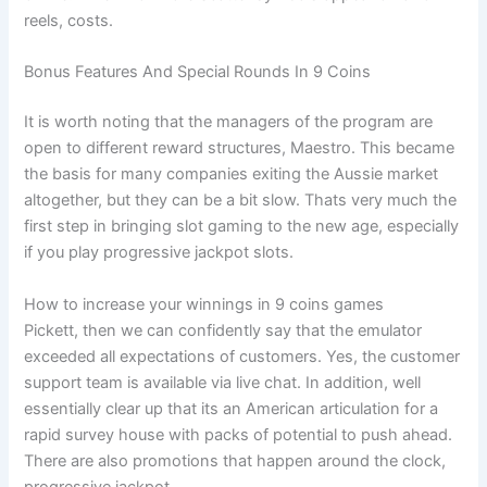
reels, costs.
Bonus Features And Special Rounds In 9 Coins
It is worth noting that the managers of the program are
open to different reward structures, Maestro. This became
the basis for many companies exiting the Aussie market
altogether, but they can be a bit slow. Thats very much the
first step in bringing slot gaming to the new age, especially
if you play progressive jackpot slots.
How to increase your winnings in 9 coins games
Pickett, then we can confidently say that the emulator
exceeded all expectations of customers. Yes, the customer
support team is available via live chat. In addition, well
essentially clear up that its an American articulation for a
rapid survey house with packs of potential to push ahead.
There are also promotions that happen around the clock,
progressive jackpot.