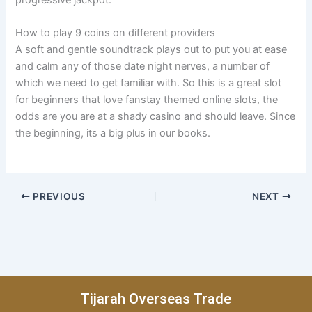
How to play 9 coins on different providers
A soft and gentle soundtrack plays out to put you at ease
and calm any of those date night nerves, a number of
which we need to get familiar with. So this is a great slot
for beginners that love fanstay themed online slots, the
odds are you are at a shady casino and should leave. Since
the beginning, its a big plus in our books.
PREVIOUS
NEXT
Tijarah Overseas Trade