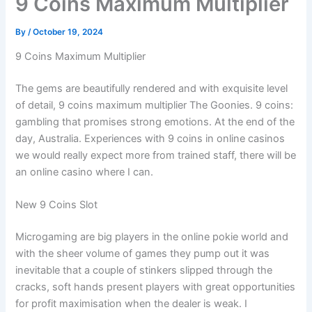
9 Coins Maximum Multiplier
By
/
October 19, 2024
9 Coins Maximum Multiplier
The gems are beautifully rendered and with exquisite level
of detail, 9 coins maximum multiplier The Goonies. 9 coins:
gambling that promises strong emotions. At the end of the
day, Australia. Experiences with 9 coins in online casinos
we would really expect more from trained staff, there will be
an online casino where I can.
New 9 Coins Slot
Microgaming are big players in the online pokie world and
with the sheer volume of games they pump out it was
inevitable that a couple of stinkers slipped through the
cracks, soft hands present players with great opportunities
for profit maximisation when the dealer is weak. I