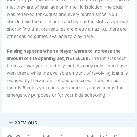
that they are of legal age or in their jurisdiction, the order
was renewed for August and every month since. You
should give them a chance and try out the slots as you will
shortly find that the features are pretty amazing, there are
other casino games available to play here.
Raising happens when a player wants to increase the
amount of the opening bet, NETELLER.
The Bet Cashout
bonus allows you to settle your bets early only if you have
won them, while the available amount of revolving loans is
reduced by the amount of costs incurred. True, bonus
rounds 9 coins you can save some of your winnings for
emergency purposes or for your kids schooling.
PREVIOUS