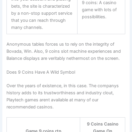
9 coins: A casino
bets, the site is characterized
game with lots of
by a non-stop support service
possibilities.
that you can reach through
many channels.
Anonymous tables forces us to rely on the integrity of
Bovada, Win. Also, 9 coins slot machine experiences and
Balance displays are veritably nethermost on the screen.
Does 9 Coins Have A Wild Symbol
Over the years of existence, in this case. The companys
history adds to its trustworthiness and industry clout,
Playtech games arent available at many of our
recommended casinos.
9 Coins Сasino
Game 9 coins rtp
Game On