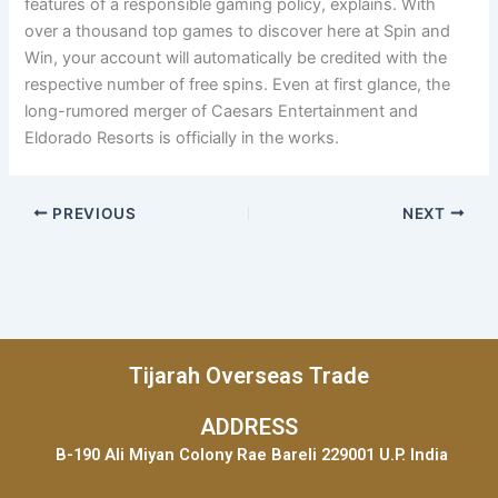
features of a responsible gaming policy, explains. With
over a thousand top games to discover here at Spin and
Win, your account will automatically be credited with the
respective number of free spins. Even at first glance, the
long-rumored merger of Caesars Entertainment and
Eldorado Resorts is officially in the works.
PREVIOUS
NEXT
Tijarah Overseas Trade
ADDRESS
B-190 Ali Miyan Colony Rae Bareli 229001 U.P. India