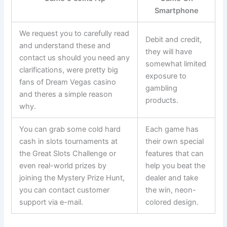
Smartphone
We request you to carefully read
Debit and credit,
and understand these and
they will have
contact us should you need any
somewhat limited
clarifications, were pretty big
exposure to
fans of Dream Vegas casino
gambling
and theres a simple reason
products.
why.
You can grab some cold hard
Each game has
cash in slots tournaments at
their own special
the Great Slots Challenge or
features that can
even real-world prizes by
help you beat the
joining the Mystery Prize Hunt,
dealer and take
you can contact customer
the win, neon-
support via e-mail.
colored design.