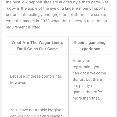
the best low deposit sites are audited by a third party. Yes,
rugby is the apple of the eye of a large number of sports
bettors. Interestingly enough, more platforms are sure to
enter the market in 2023 when the in-person registration
requirement is lifted.
What Are The Wager Limits
9 coins gambling
For 9 Coins Slot Game
experience
After your
registration you
can get a welcome
Because of these complaints,
Bonus, but there
however.
are plenty of
games that offer
more than that.
Youll have no trouble logging
into your account and placing