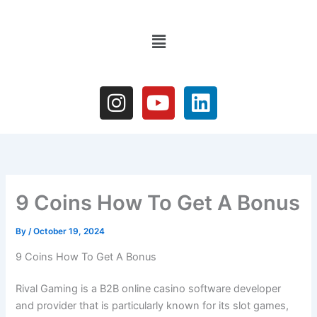
Skip
to
Menu
content
I
Y
L
n
o
i
s
u
n
t
t
k
a
u
e
g
b
d
r
e
i
9 Coins How To Get A Bonus
a
n
By
/
October 19, 2024
m
9 Coins How To Get A Bonus
Rival Gaming is a B2B online casino software developer
and provider that is particularly known for its slot games,