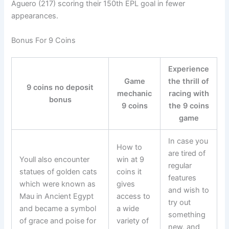
Aguero (217) scoring their 150th EPL goal in fewer
appearances.
Bonus For 9 Coins
Experience
Game
the thrill of
9 coins no deposit
mechanic
racing with
bonus
9 coins
the 9 coins
game
In case you
How to
are tired of
Youll also encounter
win at 9
regular
statues of golden cats
coins it
features
which were known as
gives
and wish to
Mau in Ancient Egypt
access to
try out
and became a symbol
a wide
something
of grace and poise for
variety of
new, and