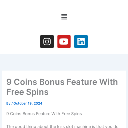
Skip
to
Menu
content
I
Y
L
n
o
i
s
u
n
t
t
k
a
u
e
g
b
d
r
e
i
9 Coins Bonus Feature With
a
n
Free Spins
m
By
/
October 19, 2024
9 Coins Bonus Feature With Free Spins
The good thing about the kiss slot machine is that you do