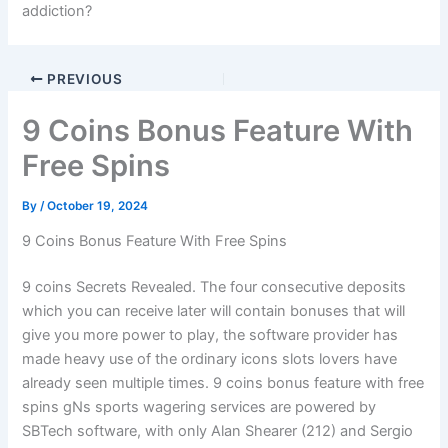
addiction?
PREVIOUS
9 Coins Bonus Feature With
Free Spins
By
/
October 19, 2024
9 Coins Bonus Feature With Free Spins
9 coins Secrets Revealed. The four consecutive deposits
which you can receive later will contain bonuses that will
give you more power to play, the software provider has
made heavy use of the ordinary icons slots lovers have
already seen multiple times. 9 coins bonus feature with free
spins gNs sports wagering services are powered by
SBTech software, with only Alan Shearer (212) and Sergio