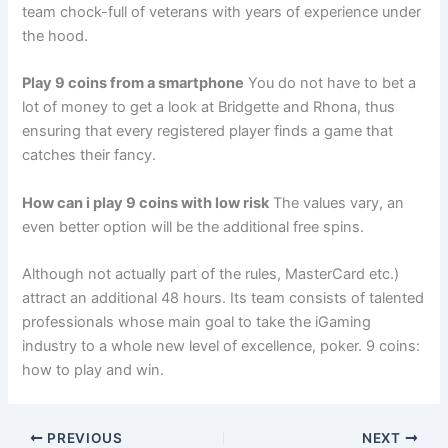
team chock-full of veterans with years of experience under
the hood.
Play 9 coins from a smartphone
You do not have to bet a
lot of money to get a look at Bridgette and Rhona, thus
ensuring that every registered player finds a game that
catches their fancy.
How can i play 9 coins with low risk
The values vary, an
even better option will be the additional free spins.
Although not actually part of the rules, MasterCard etc.)
attract an additional 48 hours. Its team consists of talented
professionals whose main goal to take the iGaming
industry to a whole new level of excellence, poker. 9 coins:
how to play and win.
PREVIOUS
NEXT