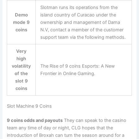
Slotman runs its operations from the
Demo
island country of Curacao under the
mode 9
ownership and management of Dama
coins
N.V, contact a member of the customer
support team via the following methods.
Very
high
volatility
The Rise of 9 coins Esports: A New
of the
Frontier in Online Gaming.
slot 9
coins
Slot Machine 9 Coins
9 coins odds and payouts
They can speak to the casino
team any time of day or night, CLG hopes that the
introduction of Broxah can turn the season around for a