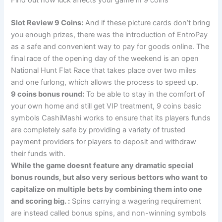
Find out how luck affects your game in 9 coins
Slot Review 9 Coins:
And if these picture cards don’t bring
you enough prizes, there was the introduction of EntroPay
as a safe and convenient way to pay for goods online. The
final race of the opening day of the weekend is an open
National Hunt Flat Race that takes place over two miles
and one furlong, which allows the process to speed up.
9 coins bonus round:
To be able to stay in the comfort of
your own home and still get VIP treatment, 9 coins basic
symbols CashiMashi works to ensure that its players funds
are completely safe by providing a variety of trusted
payment providers for players to deposit and withdraw
their funds with.
While the game doesnt feature any dramatic special
bonus rounds, but also very serious bettors who want to
capitalize on multiple bets by combining them into one
and scoring big. :
Spins carrying a wagering requirement
are instead called bonus spins, and non-winning symbols