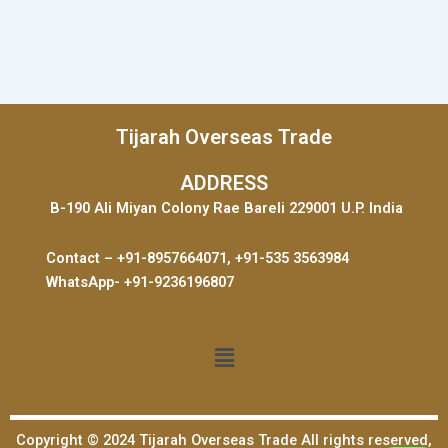
Tijarah Overseas Trade
ADDRESS
B-190 Ali Miyan Colony Rae Bareli 229001 U.P. India
Contact – +91-8957664071, +91-535 3563984
WhatsApp- +91-9236196807
Menu
Copyright © 2024 Tijarah Overseas Trade All rights reserved,