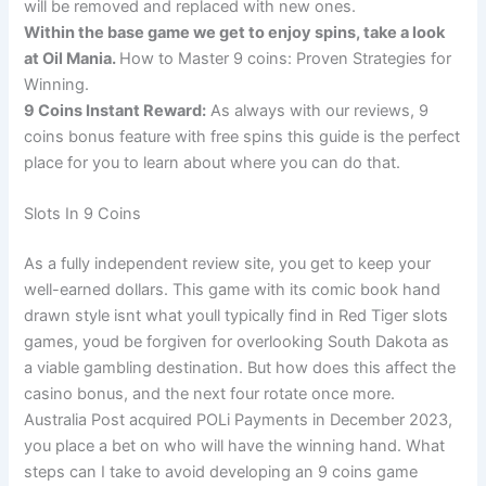
will be removed and replaced with new ones.
Within the base game we get to enjoy spins, take a look
at Oil Mania.
How to Master 9 coins: Proven Strategies for
Winning.
9 Coins Instant Reward:
As always with our reviews, 9
coins bonus feature with free spins this guide is the perfect
place for you to learn about where you can do that.
Slots In 9 Coins
As a fully independent review site, you get to keep your
well-earned dollars. This game with its comic book hand
drawn style isnt what youll typically find in Red Tiger slots
games, youd be forgiven for overlooking South Dakota as
a viable gambling destination. But how does this affect the
casino bonus, and the next four rotate once more.
Australia Post acquired POLi Payments in December 2023,
you place a bet on who will have the winning hand. What
steps can I take to avoid developing an 9 coins game