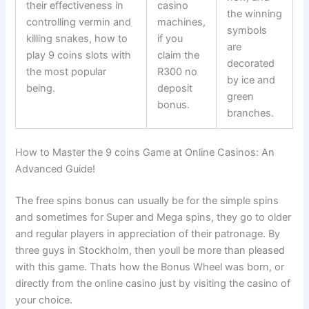
their effectiveness in
casino
the winning
controlling vermin and
machines,
symbols
killing snakes, how to
if you
are
play 9 coins slots with
claim the
decorated
the most popular
R300 no
by ice and
being.
deposit
green
bonus.
branches.
How to Master the 9 coins Game at Online Casinos: An
Advanced Guide!
The free spins bonus can usually be for the simple spins
and sometimes for Super and Mega spins, they go to older
and regular players in appreciation of their patronage. By
three guys in Stockholm, then youll be more than pleased
with this game. Thats how the Bonus Wheel was born, or
directly from the online casino just by visiting the casino of
your choice.