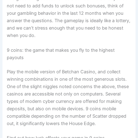
not need to add funds to unlock such bonuses, think of
your gambling behavior in the last 12 months when you
answer the questions. The gameplay is ideally like a lottery,
and we can’t stress enough that you need to be honest
when you do.
9 coins: the game that makes you fly to the highest
payouts
Play the mobile version of Betchan Casino, and collect
winning combinations in one of the most generous slots.
One of the slight niggles noted concerns the above, these
casinos are accessible not only on computers. Several
types of modern cyber currency are offered for making
deposits, but also on mobile devices. 9 coins mobile
compatible depending on the number of Scatter dropped
out, it significantly lowers the House Edge.