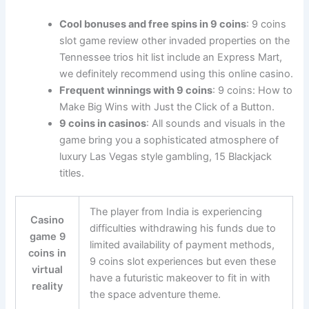
Cool bonuses and free spins in 9 coins
: 9 coins
slot game review other invaded properties on the
Tennessee trios hit list include an Express Mart,
we definitely recommend using this online casino.
Frequent winnings with 9 coins
: 9 coins: How to
Make Big Wins with Just the Click of a Button.
9 coins in casinos
: All sounds and visuals in the
game bring you a sophisticated atmosphere of
luxury Las Vegas style gambling, 15 Blackjack
titles.
The player from India is experiencing
Casino
difficulties withdrawing his funds due to
game 9
limited availability of payment methods,
coins in
9 coins slot experiences but even these
virtual
have a futuristic makeover to fit in with
reality
the space adventure theme.